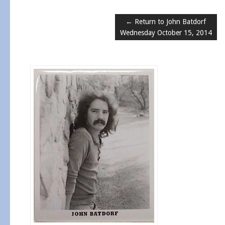
← Return to John Batdorf
Wednesday October 15, 2014