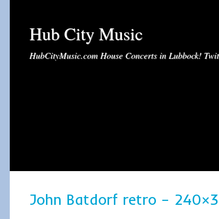
Hub City Music
HubCityMusic.com House Concerts in Lubbock! Tw
John Batdorf retro – 240×