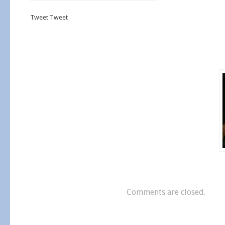
Tweet Tweet
Comments are closed.