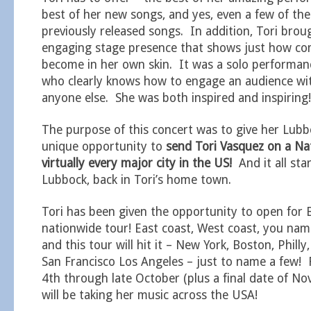
best of her new songs, and yes, even a few of the
previously released songs. In addition, Tori brou
engaging stage presence that shows just how co
become in her own skin. It was a solo performa
who clearly knows how to engage an audience wi
anyone else. She was both inspired and inspiring!
The purpose of this concert was to give her Lubb
unique opportunity to
send Tori Vasquez on a Na
virtually every major city in the US!
And it all star
Lubbock, back in Tori’s home town.
Tori has been given the opportunity to open for 
nationwide tour! East coast, West coast, you nam
and this tour will hit it – New York, Boston, Philly,
San Francisco Los Angeles – just to name a few
4th through late October (plus a final date of No
will be taking her music across the USA!