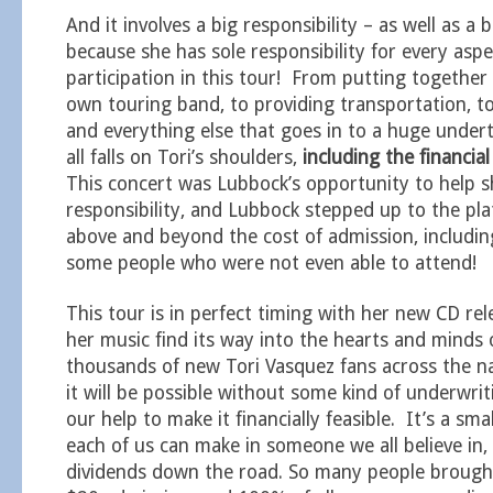
And it involves a big responsibility – as well as a bi
because she has sole responsibility for every aspe
participation in this tour! From putting together
own touring band, to providing transportation, t
and everything else that goes in to a huge underta
all falls on Tori’s shoulders,
including the financial
This concert was Lubbock’s opportunity to help s
responsibility, and Lubbock stepped up to the pla
above and beyond the cost of admission, includi
some people who were not even able to attend!
This tour is in perfect timing with her new CD rele
her music find its way into the hearts and minds of
thousands of new Tori Vasquez fans across the na
it will be possible without some kind of underwrit
our help to make it financially feasible. It’s a sm
each of us can make in someone we all believe in,
dividends down the road. So many people brough