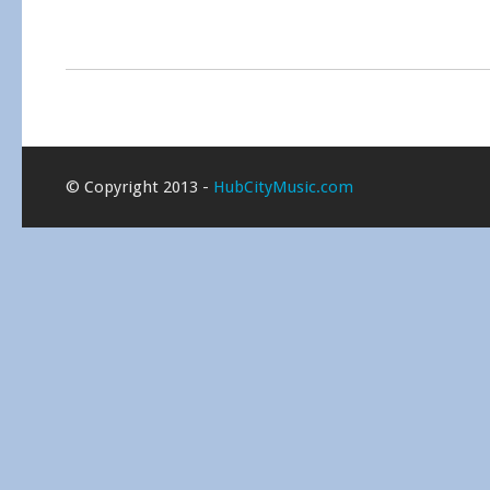
© Copyright 2013 -
HubCityMusic.com