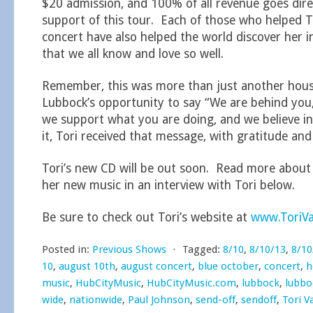
$20 admission, and 100% of all revenue goes direc
support of this tour. Each of those who helped T
concert have also helped the world discover her in
that we all know and love so well.
Remember, this was more than just another house
Lubbock’s opportunity to say “We are behind you,
we support what you are doing, and we believe in
it, Tori received that message, with gratitude and
Tori’s new CD will be out soon. Read more abou
her new music in an interview with Tori below.
Be sure to check out Tori’s website at
www.ToriV
Posted in:
Previous Shows
⋅
Tagged:
8/10
,
8/10/13
,
8/10
10
,
august 10th
,
august concert
,
blue october
,
concert
,
h
music
,
HubCityMusic
,
HubCityMusic.com
,
lubbock
,
lubbo
wide
,
nationwide
,
Paul Johnson
,
send-off
,
sendoff
,
Tori V