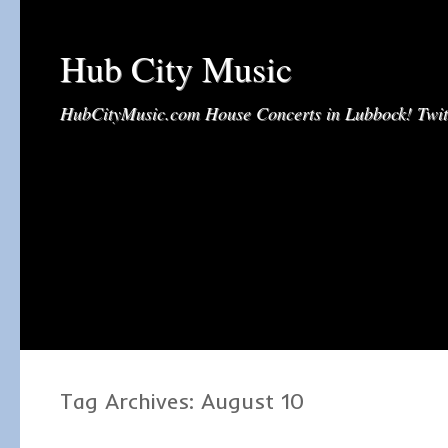
Hub City Music
HubCityMusic.com House Concerts in Lubbock! Tw
Tag Archives:
August 10