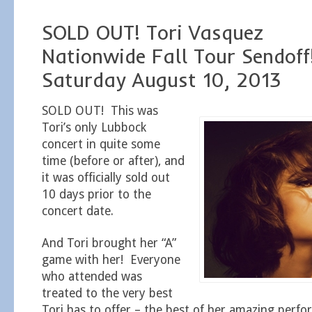
SOLD OUT! Tori Vasquez
Nationwide Fall Tour Sendoff
Saturday August 10, 2013
SOLD OUT! This was
Tori’s only Lubbock
concert in quite some
time (before or after), and
it was officially sold out
10 days prior to the
concert date.
And Tori brought her “A”
game with her! Everyone
who attended was
treated to the very best
Tori has to offer – the best of her amazing perfor