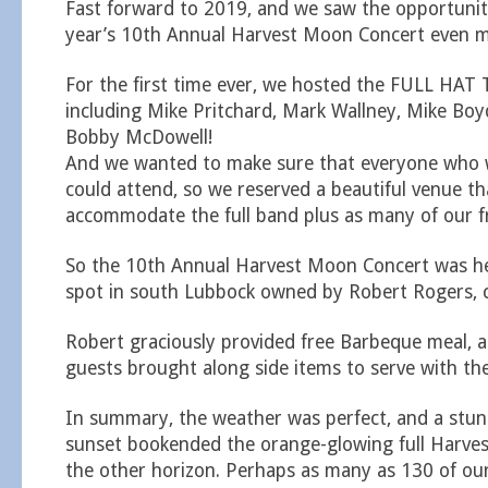
Fast forward to 2019, and we saw the opportunit
year’s 10th Annual Harvest Moon Concert even mo
For the first time ever, we hosted the FULL HA
including Mike Pritchard, Mark Wallney, Mike B
Bobby McDowell!
And we wanted to make sure that everyone who
could attend, so we reserved a beautiful venue th
accommodate the full band plus as many of our fr
So the 10th Annual Harvest Moon Concert was hel
spot in south Lubbock owned by Robert Rogers, 
Robert graciously provided free Barbeque meal, 
guests brought along side items to serve with th
In summary, the weather was perfect, and a stu
sunset bookended the orange-glowing full Harves
the other horizon. Perhaps as many as 130 of our