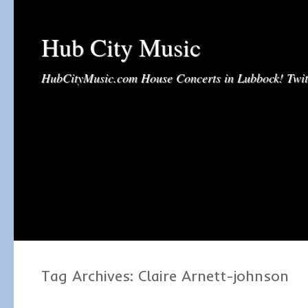
Hub City Music
HubCityMusic.com House Concerts in Lubbock! Tw
Tag Archives:
Claire Arnett-johnson