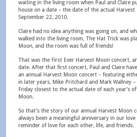
waiting in the living room when Paul and Claire p
house on a date – the date of the actual Harves
September 22, 2010.
Claire had no idea anything was going on, and wh
walked into the living room, The Hat Trick was pl
Moon, and the room was full of friends!
That was the First Ever Harvest Moon concert, an
date. After that first concert, Paul and Claire ha
an annual Harvest Moon concert – featuring eithe
in later years, Mike Pritchard and Mark Wallney –
Friday closest to the actual date of each year’s of
Moon.
So that’s the story of our annual Harvest Moon c
always been a meaningful anniversary in our love 
reminder of love for each other, life, and friends.