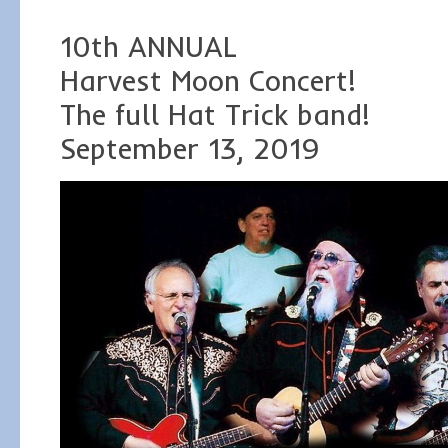
10th ANNUAL
Harvest Moon Concert!
The full Hat Trick band!
September 13, 2019