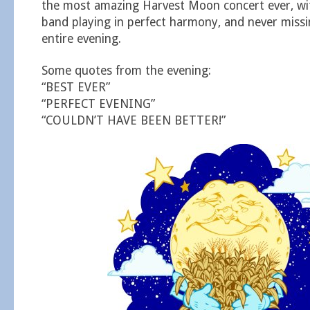
the most amazing Harvest Moon concert ever, with
band playing in perfect harmony, and never missi
entire evening.
Some quotes from the evening:
“BEST EVER”
“PERFECT EVENING”
“COULDN’T HAVE BEEN BETTER!”