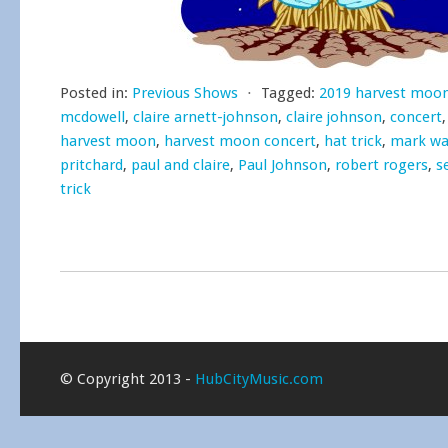
Posted in:
Previous Shows
⋅
Tagged:
2019 harvest moo
mcdowell
,
claire arnett-johnson
,
claire johnson
,
concert
harvest moon
,
harvest moon concert
,
hat trick
,
mark wa
pritchard
,
paul and claire
,
Paul Johnson
,
robert rogers
,
s
trick
© Copyright 2013 -
HubCityMusic.com