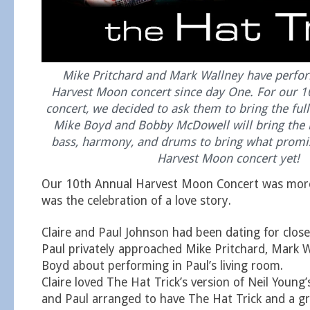
Mike Pritchard and Mark Wallney have perfo
Harvest Moon concert since day One. For our
concert, we decided to ask them to bring the full
Mike Boyd and Bobby McDowell will bring the b
bass, harmony, and drums to bring what promis
Harvest Moon concert yet!
Our 10th Annual Harvest Moon Concert was more 
was the celebration of a love story.
Claire and Paul Johnson had been dating for clos
Paul privately approached Mike Pritchard, Mark W
Boyd about performing in Paul’s living room.
Claire loved The Hat Trick’s version of Neil Young
and Paul arranged to have The Hat Trick and a gr