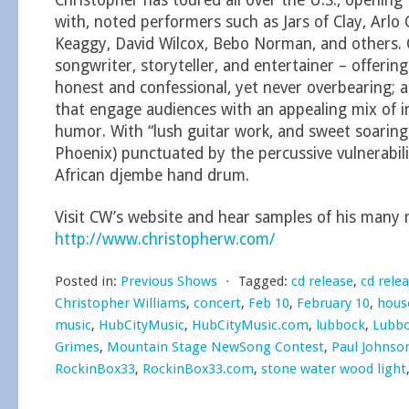
Christopher has toured all over the U.S., opening 
with, noted performers such as Jars of Clay, Arlo 
Keaggy, David Wilcox, Bebo Norman, and others. C
songwriter, storyteller, and entertainer – offerin
honest and confessional, yet never overbearing;
that engage audiences with an appealing mix of 
humor. With “lush guitar work, and sweet soaring
Phoenix) punctuated by the percussive vulnerabili
African djembe hand drum.
Visit CW’s website and hear samples of his many m
http://www.christopherw.com/
Posted in:
Previous Shows
⋅
Tagged:
cd release
,
cd rele
Christopher Williams
,
concert
,
Feb 10
,
February 10
,
hous
music
,
HubCityMusic
,
HubCityMusic.com
,
lubbock
,
Lubbo
Grimes
,
Mountain Stage NewSong Contest
,
Paul Johnso
RockinBox33
,
RockinBox33.com
,
stone water wood light