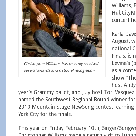
Williams, 
HubCityM
concert h
Karla Davi
August, wo
national 
Finals, is
Levine’s 
Christopher Williams has recently received
as a conte
several awards and national recognition
show “The
host Andy
year’s Grammy ballot, and July host Tori Vasquez
named the Southwest Regional Round winner for 
2010 Mountain Stage NewSong contest, earning h
York City for the finals.
This year on Friday February 10th, Singer/Songwr
Christopher Williams made a return visit to Lubbo