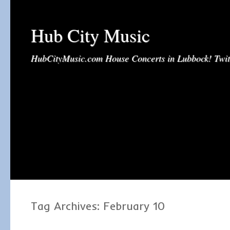
Hub City Music
HubCityMusic.com House Concerts in Lubbock! Tw
Tag Archives:
February 10