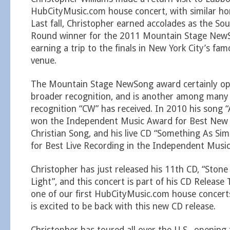
HubCityMusic.com house concert, with similar hon
Last fall, Christopher earned accolades as the So
Round winner for the 2011 Mountain Stage NewS
earning a trip to the finals in New York City’s f
venue.
The Mountain Stage NewSong award certainly op
broader recognition, and is another among many
recognition “CW” has received. In 2010 his song “
won the Independent Music Award for Best New
Christian Song, and his live CD “Something As Si
for Best Live Recording in the Independent Musi
Christopher has just released his 11th CD, “Sto
Light”, and this concert is part of his CD Releas
one of our first HubCityMusic.com house concert
is excited to be back with this new CD release.