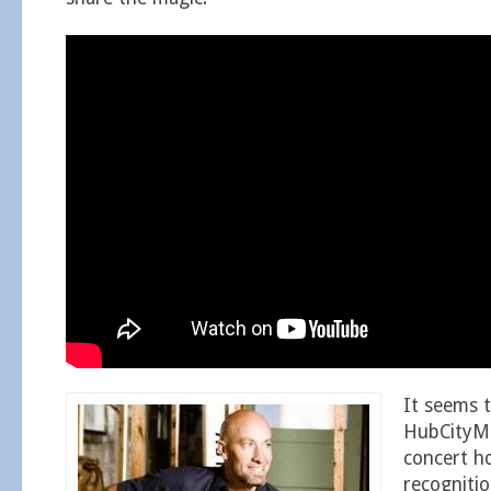
It seems 
HubCityM
concert ho
recognitio