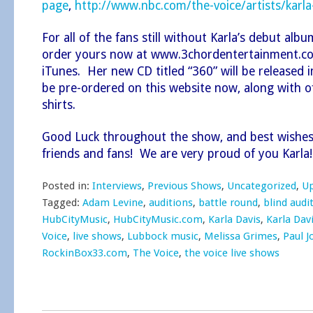
page
,
http://www.nbc.com/the-voice/artists/karla
For all of the fans still without Karla’s debut alb
order yours now at
www.3chordentertainment.c
iTunes
. Her new CD titled “360” will be released
be pre-ordered on this website now, along with off
shirts.
Good Luck throughout the show, and best wishes 
friends and fans! We are very proud of you Karla!
Posted in:
Interviews
,
Previous Shows
,
Uncategorized
,
U
Tagged:
Adam Levine
,
auditions
,
battle round
,
blind audi
HubCityMusic
,
HubCityMusic.com
,
Karla Davis
,
Karla Dav
Voice
,
live shows
,
Lubbock music
,
Melissa Grimes
,
Paul 
RockinBox33.com
,
The Voice
,
the voice live shows