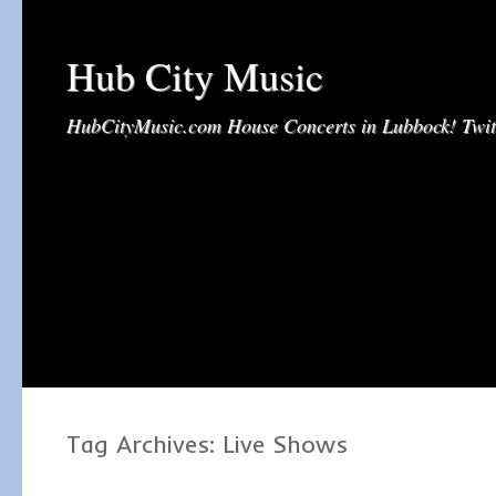
Hub City Music
HubCityMusic.com House Concerts in Lubbock! Tw
Tag Archives:
Live Shows