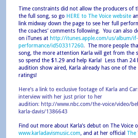
Time constraints did not allow the producers of 
the full song, so go
HERE to The Voice website
an
link midway down the page to see her full perform
the coaches’ comments following. You can also 
on iTunes at
http://itunes.apple.com/us/album/if-
performance/id503317260
. The more people th
song, the more attention Karla will get from the 
so spend the $1.29 and help Karla! Less than 24 
audition show aired, Karla already has one of the
ratings!
Here’s a link to exclusive footage of Karla and Ca
interview with her just prior to her
audition:
http://www.nbc.com/the-voice/video/beh
karla-davis/1386643
Find out more about Karla’s debut on The Voice o
www.karladavismusic.com
, and at her official
The 