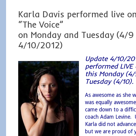
Karla Davis performed live o
“The Voice”
on Monday and Tuesday (4/9
4/10/2012)
Update 4/10/20
performed LIVE 
this Monday (4/
Tuesday (4/10)
As awesome as she w
was equally awesome, 
came down to a diffic
coach Adam Levine. 
Karla did not advance
but we are proud of y