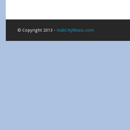
© Copyright 2013 -
HubCityMusic.com