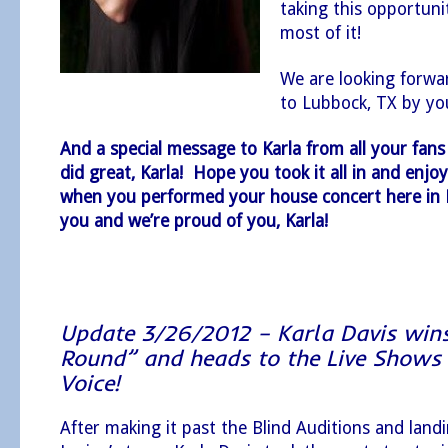
taking this opportun
most of it!
We are looking forwar
to Lubbock, TX by y
And a special message to Karla from all your fans
did great, Karla! Hope you took it all in and enjoy
when you performed your house concert here in
you and we’re proud of you, Karla!
Update 3/26/2012 – Karla Davis wins
Round” and heads to the Live Shows
Voice!
After making it past the Blind Auditions and lan