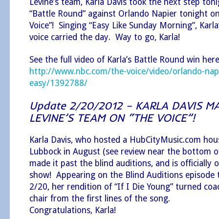
Levine’s team, Karla Davis took the next step ton
“Battle Round” against Orlando Napier tonight o
Voice”! Singing “Easy Like Sunday Morning”, Karla
voice carried the day. Way to go, Karla!
See the full video of Karla’s Battle Round win here
http://www.nbc.com/the-voice/video/orlando-napie
easy/1392788/
Update 2/20/2012 – KARLA DAVIS 
LEVINE’S TEAM ON “THE VOICE”!
Karla Davis, who hosted a HubCityMusic.com hous
Lubbock in August (see review near the bottom of
made it past the blind auditions, and is officially 
show! Appearing on the Blind Auditions episode
2/20, her rendition of “If I Die Young” turned co
chair from the first lines of the song.
Congratulations, Karla!