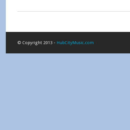
© Copyright 2013 -
HubCityMusic.com