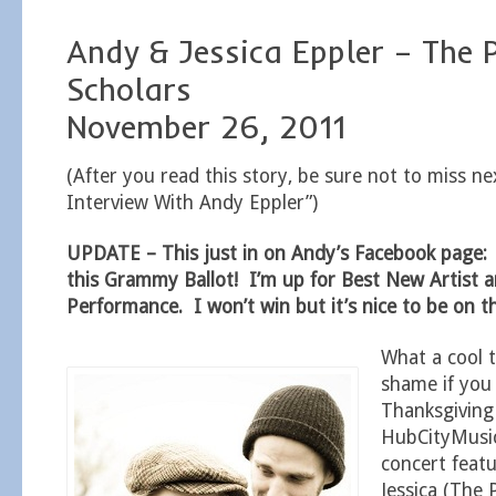
Andy & Jessica Eppler – The P
Scholars
November 26, 2011
(After you read this story, be sure not to miss ne
Interview With Andy Eppler”)
UPDATE – This just in on Andy’s Facebook page:
this Grammy Ballot! I’m up for Best New Artist 
Performance. I won’t win but it’s nice to be on the
What a cool 
shame if you
Thanksgivin
HubCityMusi
concert feat
Jessica (The 