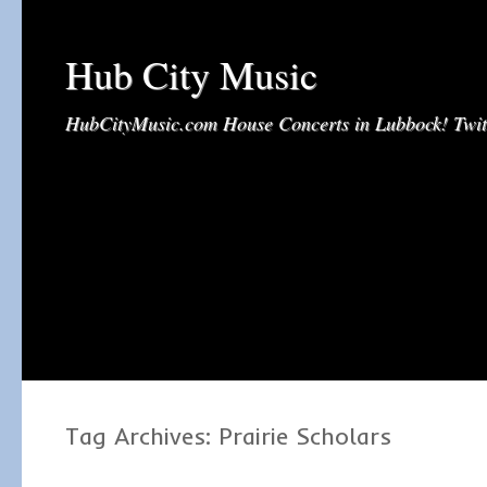
Hub City Music
HubCityMusic.com House Concerts in Lubbock! Tw
Tag Archives:
Prairie Scholars