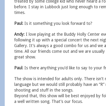
treated by some college kid who never heard a ro
before. I stay in Lubbock just long enough to r
times.
Paul:
Is it something you look forward to?
Andy:
I love playing at the Buddy Holly Center ev
following it up with a special concert the next ni
Gallery. It’s always a good combo for us and we 
time. All our friends come out and we are usually 
great show.
Paul:
Is there anything you’d like to say to your f
The show is intended for adults only. There isn’
language but we would still probably have an “R” 
shooting and stuff in the songs.
Beyond that, this show will be best enjoyed by fo
a well written song. That’s our focus.