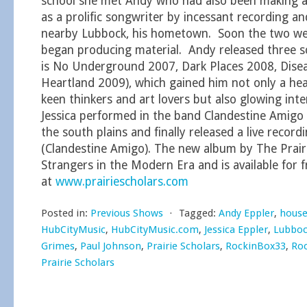
school she met Andy who had also been making a
as a prolific songwriter by incessant recording a
nearby Lubbock, his hometown. Soon the two we
began producing material. Andy released three s
is No Underground 2007, Dark Places 2008, Disea
Heartland 2009), which gained him not only a hea
keen thinkers and art lovers but also glowing inte
Jessica performed in the band Clandestine Amigo i
the south plains and finally released a live record
(Clandestine Amigo). The new album by The Prairie
Strangers in the Modern Era and is available for 
at
www.prairiescholars.com
Posted in:
Previous Shows
⋅
Tagged:
Andy Eppler
,
house
HubCityMusic
,
HubCityMusic.com
,
Jessica Eppler
,
Lubboc
Grimes
,
Paul Johnson
,
Prairie Scholars
,
RockinBox33
,
Ro
Prairie Scholars