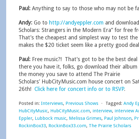
Paul:
Anything to say to those who may not be fa
Andy:
Go to
http://andyeppler.com
and download 
Scholars: Strangers in the Modern Era” for free
That’s the cheapest and simplest way to test the 
makes the $20 ticket seem like a pretty good deal
Paul:
Free music?! That’s got to be the best deal 
there you have it, folks, go download their album 
the money you save to attend The Prairie
Scholars’ HubCityMusic.com house concert on S
26th!
Click here for concert info or to RSVP
.
Posted in:
Interviews
,
Previous Shows
⋅
Tagged:
Andy E
HubCityMusic
,
HubCityMusic.com
,
interview
,
interview A
Eppler
,
Lubbock music
,
Melissa Grimes
,
Paul Johnson
,
Pr
RockinBox33
,
RockinBox33.com
,
The Prairie Scholars