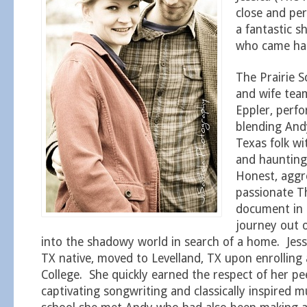
close and pe
a fantastic 
who came had
The Prairie S
and wife tea
Eppler, perf
blending Andy
Texas folk wit
and haunting
Honest, aggr
passionate Th
document in 
journey out o
into the shadowy world in search of a home. Jess
TX native, moved to Levelland, TX upon enrolling 
College. She quickly earned the respect of her pe
captivating songwriting and classically inspired m