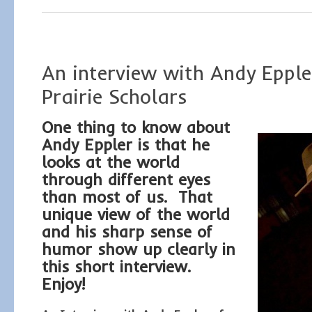
An interview with Andy Epple
Prairie Scholars
One thing to know about
Andy Eppler is that he
looks at the world
through different eyes
than most of us. That
unique view of the world
and his sharp sense of
humor show up clearly in
this short interview.
Enjoy!