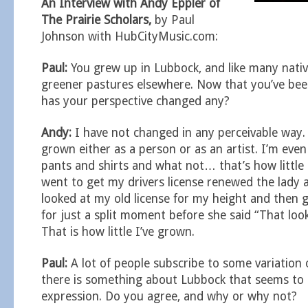
An Interview with Andy Eppler of
The Prairie Scholars,
by Paul
Johnson with HubCityMusic.com:
Paul:
You grew up in Lubbock, and like many nativ
greener pastures elsewhere. Now that you’ve been
has your perspective changed any?
Andy:
I have not changed in any perceivable way. 
grown either as a person or as an artist. I’m eve
pants and shirts and what not… that’s how little
went to get my drivers license renewed the lady a
looked at my old license for my height and then 
for just a split moment before she said “That loo
That is how little I’ve grown.
Paul:
A lot of people subscribe to some variation 
there is something about Lubbock that seems to 
expression. Do you agree, and why or why not?