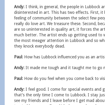
Andy:
I think, in general, the people in Lubbock a
disinterested in art. This has two effects. First, it
feeling of community between the select few peo
really do love art. We treasure these. Second, be
are so uninterested in quality art, it forces the ar
much better. The artist ends up getting used to 
the most meager attention in Lubbock and so wh
they knock everybody dead.
Paul:
How has Lubbock influenced you as an artis
Andy:
It made me tough and it taught me to go
Paul:
How do you feel when you come back to vis
Andy:
I feel good. I come for special events and 
that’s the only time I come to Lubbock. I stay just
see my friends and I leave before I get mad abou