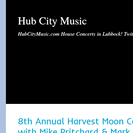
Hub City Music
HubCityMusic.com House Concerts in Lubbock! Tw
8th Annual Harvest Moon C
with Mike Pritchard & Mark