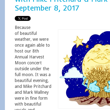
September 8, 2017
Because
of beautiful
weather, we were
once again able to
host our 8th
Annual Harvest
Moon concert
outside under the
full moon. It was a
beautiful evening,
and Mike Pritchard
and Mark Wallney
were in fine form
with beautiful