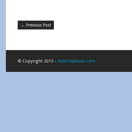
←
Previous Post
© Copyright 2013 -
HubCityMusic.com