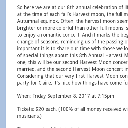
So here we are at our 8th annual celebration of lif
at the time of each fall’s Harvest moon, the full 
Autumnal equinox. Often, the harvest moon seem
brighter or more colorful than other full moons, s
to enjoy a romantic concert. And it marks the be
change of seasons, reminding us of the passing o
important it is to share our time with those we lo
of special things about this 8th Annual Harvest 
one, this will be our second Harvest Moon concer
married, and the second Harvest Moon concert i
Considering that our very first Harvest Moon con
party for Claire, it’s nice how things have come full
When: Friday September 8, 2017 at 7:15pm
Tickets: $20 each. (100% of all money received wi
musicians.)