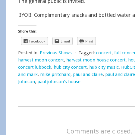
The general public is invited.
BYOB. Complimentary snacks and bottled water a
Share this:
Facebook
Email
Print
Posted in:
Previous Shows
⋅
Tagged:
concert
,
fall conce
harvest moon concert
,
harvest moon house concert
,
hou
concert lubbock
,
hub city concert
,
hub city music
,
HubCi
and mark
,
mike pritchard
,
paul and claire
,
paul and clair
Johnson
,
paul johnson's house
Comments are closed.