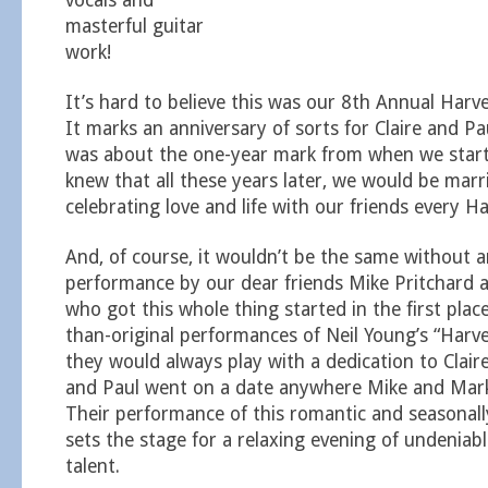
vocals and
masterful guitar
work!
It’s hard to believe this was our 8th Annual Har
It marks an anniversary of sorts for Claire and Pau
was about the one-year mark from when we star
knew that all these years later, we would be marri
celebrating love and life with our friends every 
And, of course, it wouldn’t be the same without 
performance by our dear friends Mike Pritchard 
who got this whole thing started in the first place
than-original performances of Neil Young’s “Harv
they would always play with a dedication to Claire
and Paul went on a date anywhere Mike and Mark
Their performance of this romantic and seasonal
sets the stage for a relaxing evening of undeniab
talent.