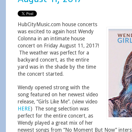
HubCityMusic.com house concerts
was excited to again host Wendy
Colonna in an intimate house
concert on Friday August 11, 2017!
The weather was perfect for a
backyard concert, as the entire
yard was in the shade by the time
the concert started.
Wendy opened strong with the
song featured on her newest video
release, “Girls Like Me”. (view video
HERE
) The song selection was
perfect for the entire concert, as
Wendy played a great mix of her
newest songs from “No Moment But Now” intersp