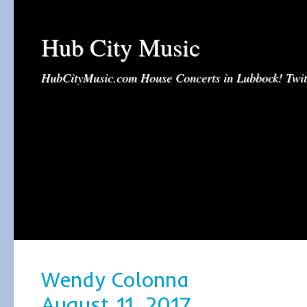
Hub City Music
HubCityMusic.com House Concerts in Lubbock! Tw
Wendy Colonna
August 11, 2017