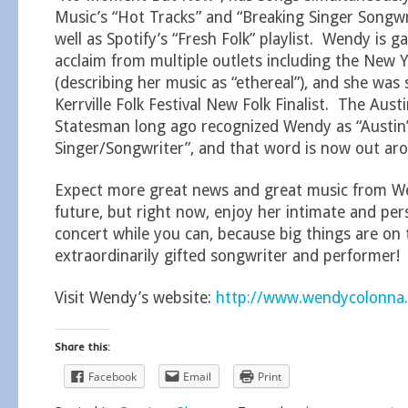
Music’s “Hot Tracks” and “Breaking Singer Songwri
well as Spotify’s “Fresh Folk” playlist. Wendy is ga
acclaim from multiple outlets including the New 
(describing her music as “ethereal”), and she was
Kerrville Folk Festival New Folk Finalist. The Aus
Statesman long ago recognized Wendy as “Austin’
Singer/Songwriter”, and that word is now out aro
Expect more great news and great music from We
future, but right now, enjoy her intimate and pe
concert while you can, because big things are on 
extraordinarily gifted songwriter and performer!
Visit Wendy’s website:
http://www.wendycolonna
Share this:
Facebook
Email
Print