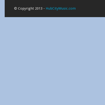
© Copyright 2013 -
HubCityMusic.com