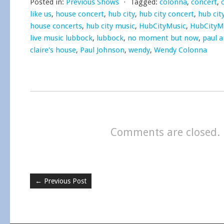
Posted in:
Previous Shows
⋅
Tagged:
colonna
,
concert
,
like us
,
house concert
,
hub city
,
hub city concert
,
hub cit
house concerts
,
hub city music
,
HubCityMusic
,
HubCityM
live music lubbock
,
lubbock
,
no moment but now
,
paul a
claire's house
,
Paul Johnson
,
wendy
,
Wendy Colonna
Comments are closed.
←
Previous Post