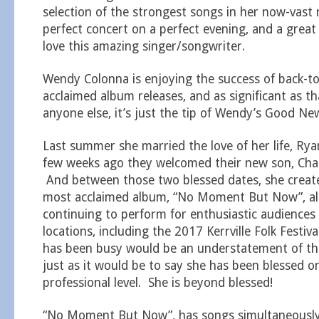
selection of the strongest songs in her now-vast 
perfect concert on a perfect evening, and a grea
love this amazing singer/songwriter.
Wendy Colonna is enjoying the success of back-to-
acclaimed album releases, and as significant as t
anyone else, it’s just the tip of Wendy’s Good Ne
Last summer she married the love of her life, Rya
few weeks ago they welcomed their new son, Charl
And between those two blessed dates, she creat
most acclaimed album, “No Moment But Now”, all
continuing to perform for enthusiastic audiences 
locations, including the 2017 Kerrville Folk Festi
has been busy would be an understatement of the
just as it would be to say she has been blessed o
professional level. She is beyond blessed!
“No Moment But Now”, has songs simultaneously