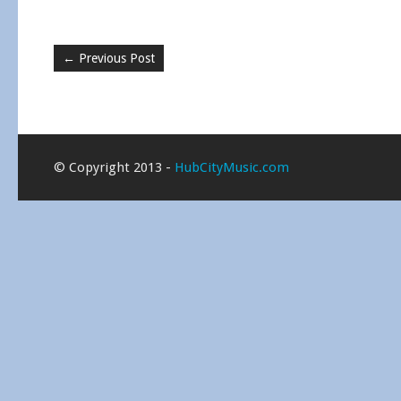
←
Previous Post
© Copyright 2013 -
HubCityMusic.com