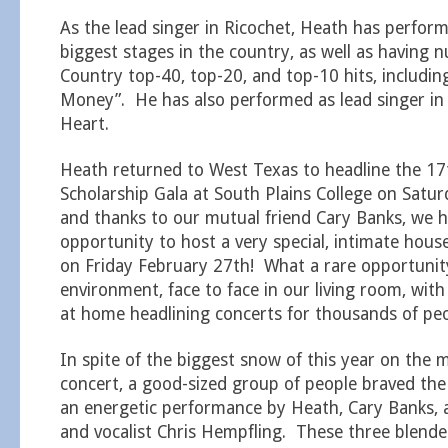
As the lead singer in Ricochet, Heath has perfor
biggest stages in the country, as well as having
Country top-40, top-20, and top-10 hits, includin
Money”. He has also performed as lead singer in 
Heart.
Heath returned to West Texas to headline the 17
Scholarship Gala at South Plains College on Satu
and thanks to our mutual friend Cary Banks, we 
opportunity to host a very special, intimate hous
on Friday February 27th! What a rare opportunity
environment, face to face in our living room, wit
at home headlining concerts for thousands of peo
In spite of the biggest snow of this year on the 
concert, a good-sized group of people braved the
an energetic performance by Heath, Cary Banks, 
and vocalist Chris Hempfling. These three blended