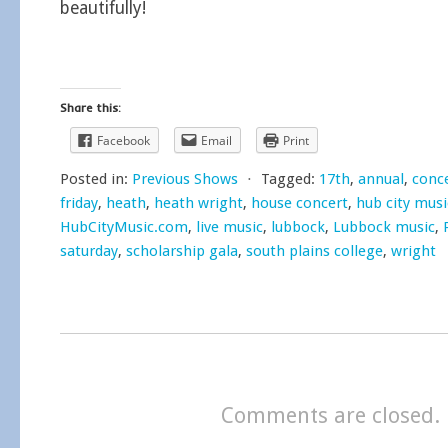
beautifully!
Share this:
Facebook
Email
Print
Posted in:
Previous Shows
⋅
Tagged:
17th
,
annual
,
conc
friday
,
heath
,
heath wright
,
house concert
,
hub city musi
HubCityMusic.com
,
live music
,
lubbock
,
Lubbock music
,
saturday
,
scholarship gala
,
south plains college
,
wright
Comments are closed.