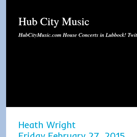
Hub City Music
HubCityMusic.com House Concerts in Lubbock! Tw
Heath Wright
Friday February 27, 2015