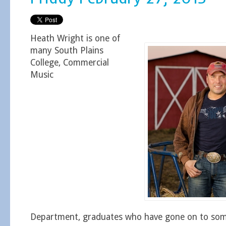
Heath Wright is one of
many South Plains
College, Commercial
Music
Department, graduates who have gone on to some