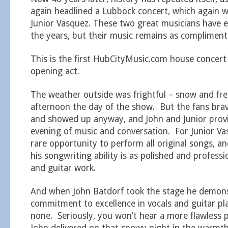
again headlined a Lubbock concert, which again 
Junior Vasquez. These two great musicians have e
the years, but their music remains as compliment
This is the first HubCityMusic.com house concert
opening act.
The weather outside was frightful – snow and free
afternoon the day of the show. But the fans bra
and showed up anyway, and John and Junior prov
evening of music and conversation. For Junior Va
rare opportunity to perform all original songs, 
his songwriting ability is as polished and professi
and guitar work.
And when John Batdorf took the stage he demon
commitment to excellence in vocals and guitar pla
none. Seriously, you won’t hear a more flawless