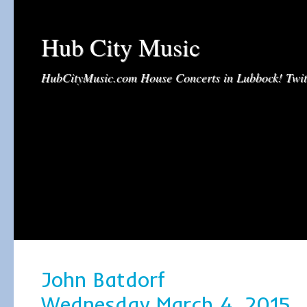
Hub City Music
HubCityMusic.com House Concerts in Lubbock! Tw
John Batdorf
Wednesday March 4, 2015