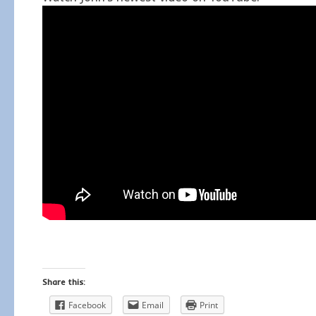
Share this:
Facebook
Email
Print