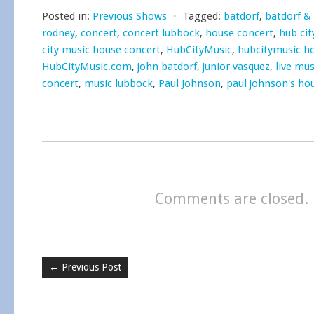
Posted in:
Previous Shows
⋅
Tagged:
batdorf
,
batdorf &
rodney
,
concert
,
concert lubbock
,
house concert
,
hub cit
city music house concert
,
HubCityMusic
,
hubcitymusic h
HubCityMusic.com
,
john batdorf
,
junior vasquez
,
live mus
concert
,
music lubbock
,
Paul Johnson
,
paul johnson's ho
Comments are closed.
←
Previous Post