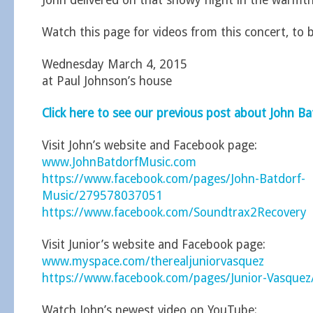
John delivered on that snowy night in the warmth
Watch this page for videos from this concert, to 
Wednesday March 4, 2015
at Paul Johnson’s house
Click here to see our previous post about John Ba
Visit John’s website and Facebook page:
www.JohnBatdorfMusic.com
https://www.facebook.com/pages/John-Batdorf-
Music/279578037051
https://www.facebook.com/Soundtrax2Recovery
Visit Junior’s website and Facebook page:
www.myspace.com/therealjuniorvasquez
https://www.facebook.com/pages/Junior-Vasque
Watch John’s newest video on YouTube: