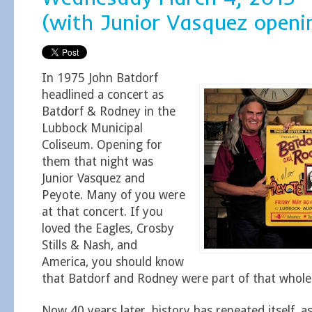
(with Junior Vasquez openi
In 1975 John Batdorf
headlined a concert as
Batdorf & Rodney in the
Lubbock Municipal
Coliseum. Opening for
them that night was
Junior Vasquez and
Peyote. Many of you were
at that concert. If you
loved the Eagles, Crosby
Stills & Nash, and
America, you should know
that Batdorf and Rodney were part of that whole
Now 40 years later, history has repeated itself, a