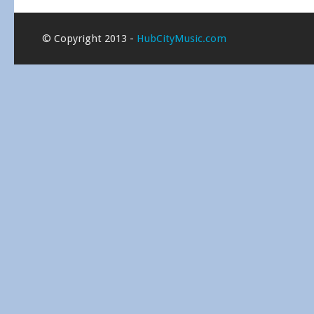
© Copyright 2013 -
HubCityMusic.com