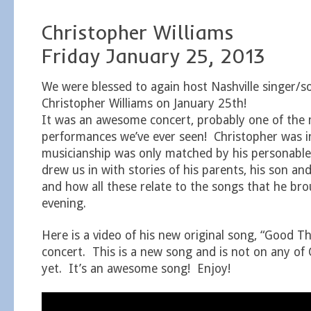
Christopher Williams
Friday January 25, 2013
We were blessed to again host Nashville singer/s
Christopher Williams on January 25th!
It was an awesome concert, probably one of the m
performances we’ve ever seen! Christopher was i
musicianship was only matched by his personab
drew us in with stories of his parents, his son and 
and how all these relate to the songs that he brou
evening.
Here is a video of his new original song, “Good Th
concert. This is a new song and is not on any of
yet. It’s an awesome song! Enjoy!