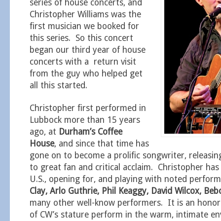
series of house concerts, and
Christopher Williams was the
first musician we booked for
this series. So this concert
began our third year of house
concerts with a return visit
from the guy who helped get
all this started.
Christopher first performed in
Lubbock more than 15 years
ago, at
Durham’s Coffee
House
, and since that time has
gone on to become a prolific songwriter, releasing
to great fan and critical acclaim. Christopher has
U.S., opening for, and playing with noted perfor
Clay, Arlo Guthrie, Phil Keaggy, David Wilcox, B
many other well-know performers. It is an hono
of CW’s stature perform in the warm, intimate e