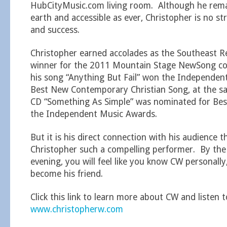
HubCityMusic.com living room. Although he rema
earth and accessible as ever, Christopher is no st
and success.
Christopher earned accolades as the Southeast 
winner for the 2011 Mountain Stage NewSong co
his song “Anything But Fail” won the Independen
Best New Contemporary Christian Song, at the sam
CD “Something As Simple” was nominated for Best
the Independent Music Awards.
But it is his direct connection with his audience 
Christopher such a compelling performer. By the
evening, you will feel like you know CW personall
become his friend.
Click this link to learn more about CW and listen t
www.christopherw.com