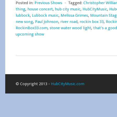
Posted in:
Previous Shows
⋅
Tagged:
Christopher Willi
thing
,
house concert
,
hub city music
,
HubCityMusic
,
Hub
lubbock
,
Lubbock music
,
Melissa Grimes
,
Mountain Sta
new song
,
Paul Johnson
,
river road
,
rockin box 33
,
Rocki
RockinBox33.com
,
stone water wood light
,
that's a good
upcoming show
© Copyright 2013 -
HubCityMusic.com