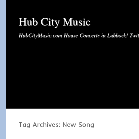
Hub City Music
HubCityMusic.com House Concerts in Lubbock! Tw
Tag Archives:
New Song