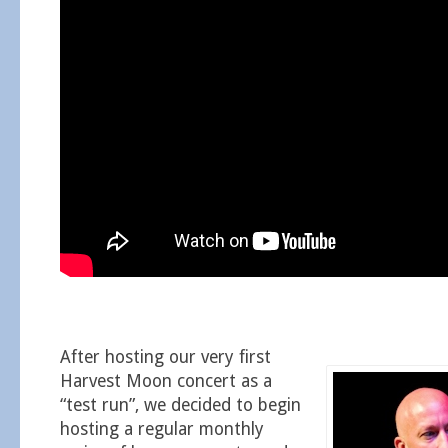
After hosting our very first
Harvest Moon concert as a
“test run”, we decided to begin
hosting a regular monthly