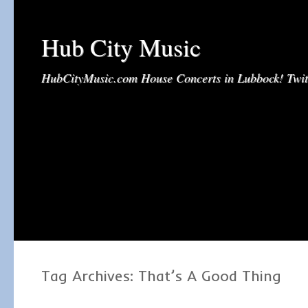
Hub City Music
HubCityMusic.com House Concerts in Lubbock! Tw
Tag Archives:
That’s A Good Thing