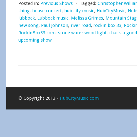
Posted in:
Previous Shows
⋅
Tagged:
Christopher Willi
thing
,
house concert
,
hub city music
,
HubCityMusic
,
Hub
lubbock
,
Lubbock music
,
Melissa Grimes
,
Mountain Sta
new song
,
Paul Johnson
,
river road
,
rockin box 33
,
Rocki
RockinBox33.com
,
stone water wood light
,
that's a good
upcoming show
© Copyright 2013 -
HubCityMusic.com