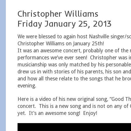
Christopher Williams
Friday January 25, 2013
We were blessed to again host Nashville singer/s
Christopher Williams on January 25th!
It was an awesome concert, probably one of the m
performances we’ve ever seen! Christopher was i
musicianship was only matched by his personab
drew us in with stories of his parents, his son and 
and how all these relate to the songs that he brou
evening.
Here is a video of his new original song, “Good Th
concert. This is a new song and is not on any of
yet. It’s an awesome song! Enjoy!