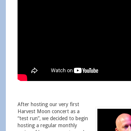
After hosting our very first
Harvest Moon concert as a
“test run”, we decided to begin
hosting a regular monthly