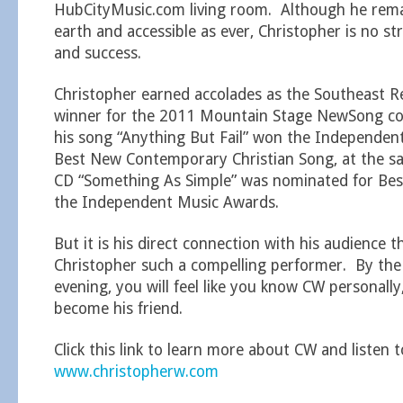
HubCityMusic.com living room. Although he rema
earth and accessible as ever, Christopher is no st
and success.
Christopher earned accolades as the Southeast 
winner for the 2011 Mountain Stage NewSong co
his song “Anything But Fail” won the Independen
Best New Contemporary Christian Song, at the sam
CD “Something As Simple” was nominated for Best
the Independent Music Awards.
But it is his direct connection with his audience 
Christopher such a compelling performer. By the
evening, you will feel like you know CW personall
become his friend.
Click this link to learn more about CW and listen t
www.christopherw.com