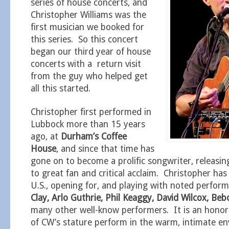
series of house concerts, and
Christopher Williams was the
first musician we booked for
this series. So this concert
began our third year of house
concerts with a return visit
from the guy who helped get
all this started.
Christopher first performed in
Lubbock more than 15 years
ago, at
Durham’s Coffee
House
, and since that time has
gone on to become a prolific songwriter, releasing
to great fan and critical acclaim. Christopher has
U.S., opening for, and playing with noted perfor
Clay, Arlo Guthrie, Phil Keaggy, David Wilcox, B
many other well-know performers. It is an hono
of CW’s stature perform in the warm, intimate e