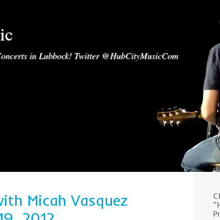
ic
oncerts in Lubbock! Twitter @HubCityMusicCom
with Micah Vasquez
C
“
19, 2012
P