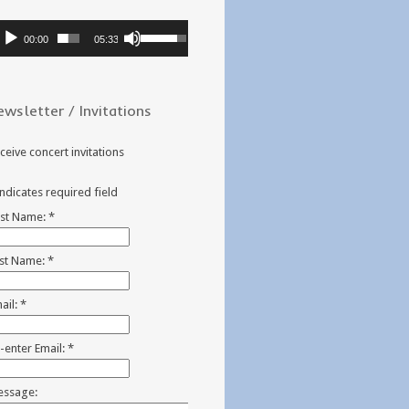
dio
Use
00:00
05:33
ayer
Up/Down
Arrow
keys
ewsletter / Invitations
to
increase
or
ceive concert invitations
decrease
volume.
indicates required field
rst Name:
*
st Name:
*
ail:
*
-enter Email:
*
ssage: