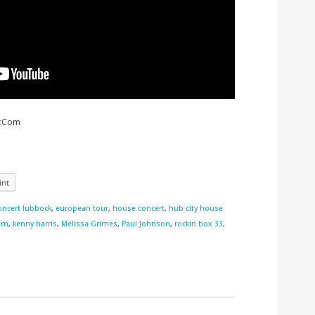
icCom
int
oncert lubbock
,
european tour
,
house concert
,
hub city house
om
,
kenny harris
,
Melissa Grimes
,
Paul Johnson
,
rockin box 33
,