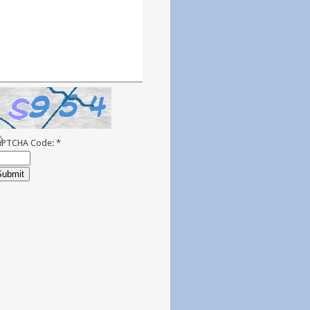
APTCHA Code:
*