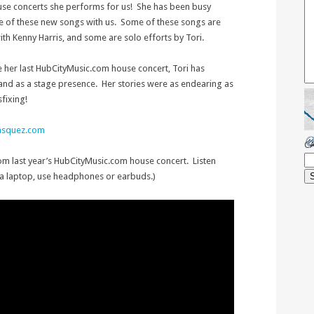
e house concerts she performs for us! She has been busy
 of these new songs with us. Some of these songs are
th Kenny Harris, and some are solo efforts by Tori.
ce her last HubCityMusic.com house concert, Tori has
nd as a stage presence. Her stories were as endearing as
fixing!
vasquez.com
C
rom last year’s HubCityMusic.com house concert. Listen
 a laptop, use headphones or earbuds.)