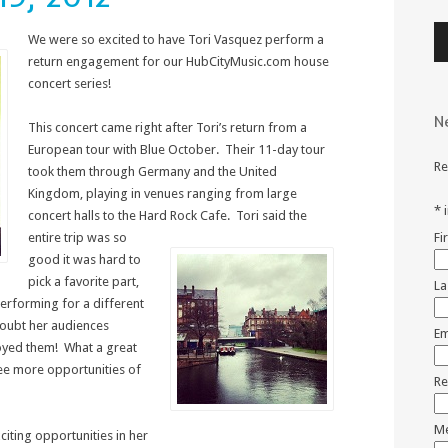
Au
We were so excited to have Tori Vasquez perform a
Pl
return engagement for our HubCityMusic.com house
concert series!
N
This concert came right after Tori’s return from a
European tour with Blue October. Their 11-day tour
Re
took them through Germany and the United
Kingdom, playing in venues ranging from large
*
concert halls to the Hard
Rock Cafe. Tori said the
entire trip was so
Fi
good it was hard to
pick a favorite part,
La
performing for a different
doubt her audiences
Em
joyed them! What a great
see more opportunities of
Re
Me
iting opportunities in her