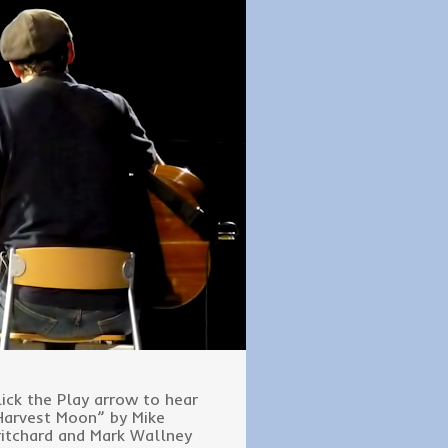
lick the Play arrow to hear
Harvest Moon” by Mike
ritchard and Mark Wallney