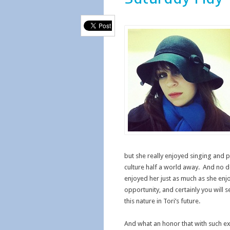
but she really enjoyed singing and 
culture half a world away. And no 
enjoyed her just as much as she en
opportunity, and certainly you will 
this nature in Tori’s future.
And what an honor that with such exc