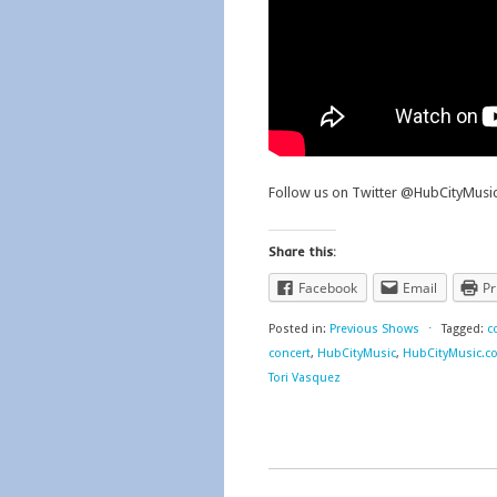
Follow us on Twitter @HubCityMus
Share this:
Facebook
Email
Pr
Posted in:
Previous Shows
⋅
Tagged:
c
concert
,
HubCityMusic
,
HubCityMusic.c
Tori Vasquez