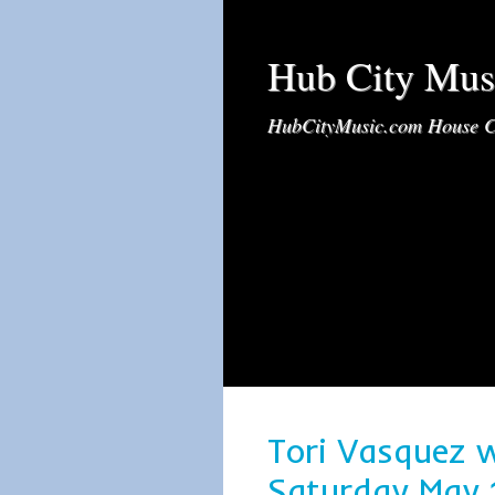
Hub City Mus
HubCityMusic.com House C
Tori Vasquez 
Saturday May 