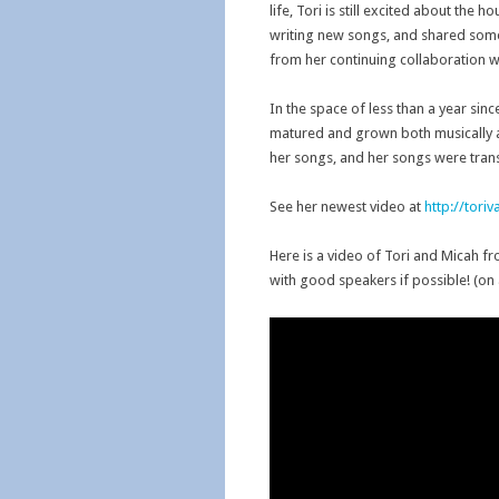
life, Tori is still excited about th
writing new songs, and shared some
from her continuing collaboration wi
In the space of less than a year sin
matured and grown both musically a
her songs, and her songs were trans
See her newest video at
http://tori
Here is a video of Tori and Micah f
with good speakers if possible! (on