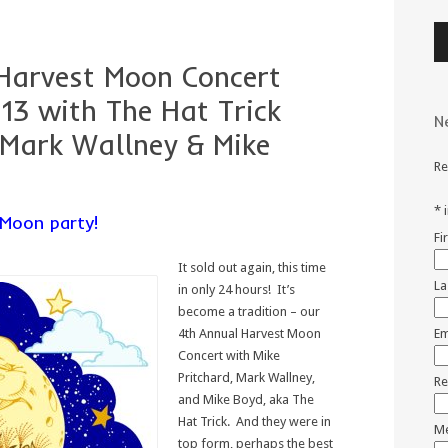
Au
Pl
Harvest Moon Concert
13 with The Hat Trick
N
 Mark Wallney & Mike
Re
*
Moon party!
Fi
It sold out again, this time
La
in only 24 hours! It’s
become a tradition – our
4th Annual Harvest Moon
Em
Concert with Mike
Pritchard, Mark Wallney,
Re
and Mike Boyd, aka The
Hat Trick. And they were in
Me
top form, perhaps the best