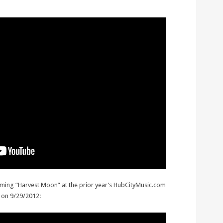
rming “Harvest Moon” at the prior year’s HubCityMusic.com
 on 9/29/2012: