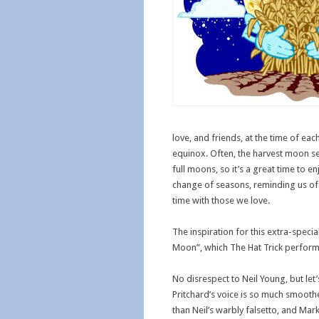
love, and friends, at the time of eac
equinox. Often, the harvest moon se
full moons, so it’s a great time to e
change of seasons, reminding us of 
time with those we love.
The inspiration for this extra-speci
Moon”, which The Hat Trick performs 
No disrespect to Neil Young, but let’s
Pritchard’s voice is so much smooth
than Neil’s warbly falsetto, and Mark