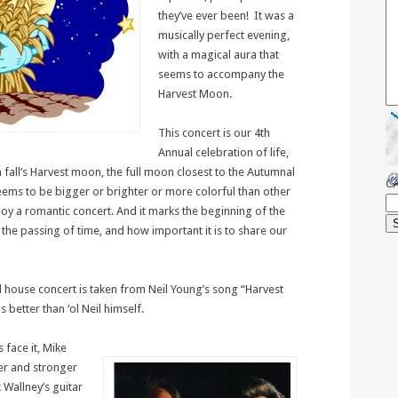
they’ve ever been! It was a
musically perfect evening,
with a magical aura that
seems to accompany the
Harvest Moon.
This concert is our 4th
Annual celebration of life,
h fall’s Harvest moon, the full moon closest to the Autumnal
C
ems to be bigger or brighter or more colorful than other
njoy a romantic concert. And it marks the beginning of the
the passing of time, and how important it is to share our
al house concert is taken from Neil Young’s song “Harvest
better than ‘ol Neil himself.
 face it, Mike
er and stronger
 Wallney’s guitar