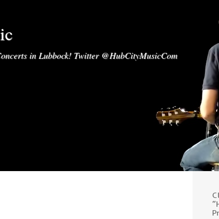
ic
oncerts in Lubbock! Twitter @HubCityMusicCom
C
“
P