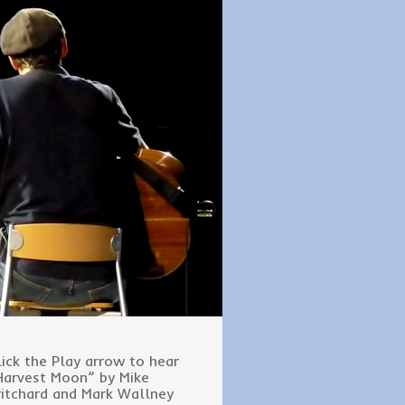
lick the Play arrow to hear
Harvest Moon” by Mike
ritchard and Mark Wallney