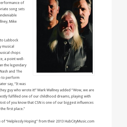
 performance of
riate song sets
 undeniable
llney, Mike
 to Lubbock
ly musical
musical chops
e, a point well-
an the legendary
d Nash and The
ge to perform
ater say, “It was
 they guy who wrote it!” Mark Wallney added “Wow, we are
estly fulfilled one of our childhood dreams, playing with
ost of you know that CSN is one of our biggest influences
the first place.”
e of “Helplessly Hoping” from their 2013 HubCityMusic.com