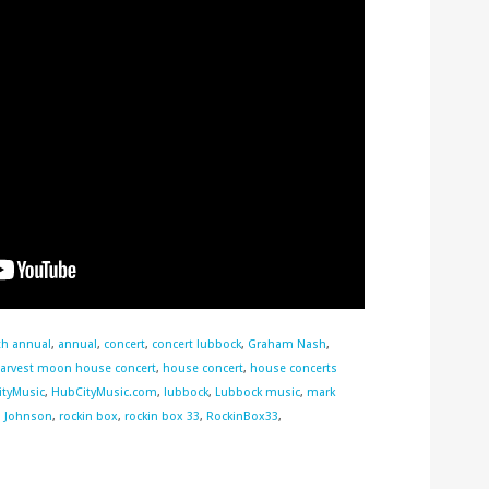
th annual
,
annual
,
concert
,
concert lubbock
,
Graham Nash
,
arvest moon house concert
,
house concert
,
house concerts
tyMusic
,
HubCityMusic.com
,
lubbock
,
Lubbock music
,
mark
l Johnson
,
rockin box
,
rockin box 33
,
RockinBox33
,