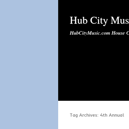
Hub City Mus
HubCityMusic.com House C
Tag Archives:
4th Annual