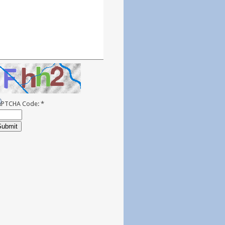
APTCHA Code:
*