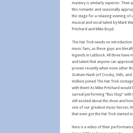
mastery is similarly superior. Their
this romantic and seasonally approp
the stage for a relaxing evening of
musical and vocal talent by Mark Wa
Pritchard and Mike Boyd.
The Hat Trick needs no introduction
music fans, as these guys are literal
legends in Lubbock. All three have 
and talent that anyone can appreciat
proven recently when none other th
Graham Nash (of Crosby, Stills, an
Hollies) joined The Hat Trick onsta
with them! As Mike Pritchard would l
surreal performing “Bus Stop” with
still excited about the show and hon
one of our greatest music heroes. M
that even got the Hat Trick started in 
Here is a video of their performanc