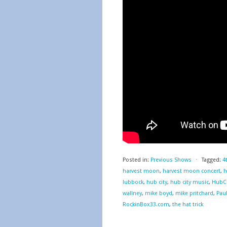
Posted in:
Previous Shows
⋅
Tagged:
4
harvest moon
,
harvest moon concert
,
h
lubbock
,
hub city
,
hub city music
,
HubCi
wallney
,
mike boyd
,
mike pritchard
,
Pau
RockinBox33.com
,
the hat trick