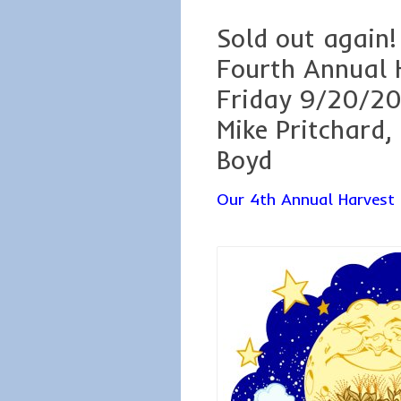
Sold out again!
Fourth Annual 
Friday 9/20/20
Mike Pritchard,
Boyd
Our 4th Annual Harvest 