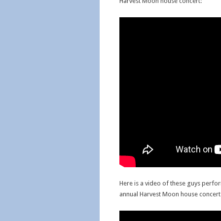
Harvest Moon house concert:
Here is a video of these guys perfo
annual Harvest Moon house concert