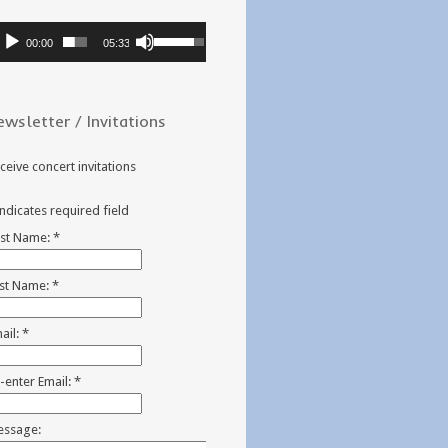
dio
Use
00:00
05:33
ayer
Up/Down
Arrow
keys
ewsletter / Invitations
to
increase
or
ceive concert invitations
decrease
volume.
indicates required field
rst Name:
*
st Name:
*
ail:
*
-enter Email:
*
ssage: