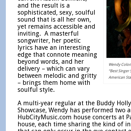
and the result is a
sophisticated, sexy, soulful
sound that is all her own,
yet remains accessible and
inviting. A masterful
songwriter, her poetic
lyrics have an interesting
edge that connote meaning
beyond words, and her
Wendy Colonn
delivery – which can vary
“Best Singer 
between melodic and gritty
American St
– brings them home with
soulful style.
A multi-year regular at the Buddy Hol
Showcase, Wendy has performed two 
HubCityMusic.com house concerts at Pa
house, each time sharing the kind of i