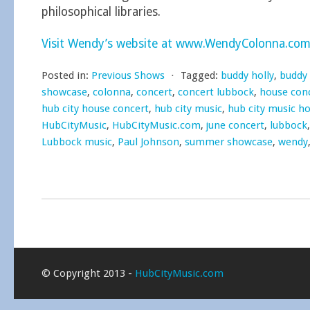
philosophical libraries.
Visit Wendy’s website at www.WendyColonna.co
Posted in:
Previous Shows
⋅
Tagged:
buddy holly
,
buddy
showcase
,
colonna
,
concert
,
concert lubbock
,
house con
hub city house concert
,
hub city music
,
hub city music h
HubCityMusic
,
HubCityMusic.com
,
june concert
,
lubbock
Lubbock music
,
Paul Johnson
,
summer showcase
,
wendy
© Copyright 2013 -
HubCityMusic.com