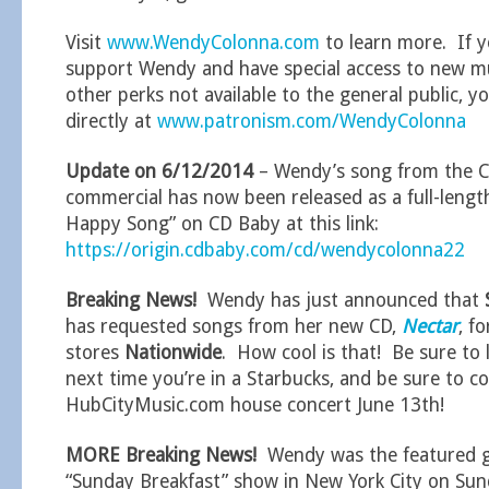
Visit
www.WendyColonna.com
to learn more. If y
support Wendy and have special access to new mu
other perks not available to the general public, 
directly at
www.patronism.com/WendyColonna
Update on 6/12/2014
– Wendy’s song from the C
commercial has now been released as a full-length
Happy Song” on CD Baby at this link:
https://origin.cdbaby.com/cd/wendycolonna22
Breaking News!
Wendy has just announced that
has requested songs from her new CD,
Nectar
, fo
stores
Nationwide
. How cool is that! Be sure to 
next time you’re in a Starbucks, and be sure to c
HubCityMusic.com house concert June 13th!
MORE Breaking News!
Wendy was the featured 
“Sunday Breakfast” show in New York City on Sun