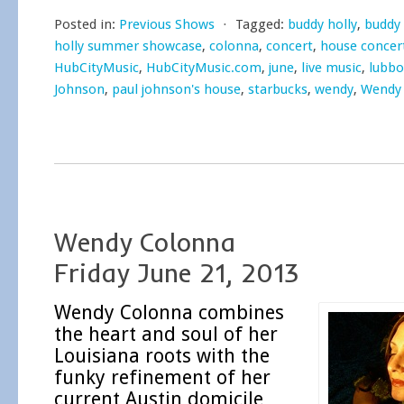
Posted in:
Previous Shows
⋅
Tagged:
buddy holly
,
buddy 
holly summer showcase
,
colonna
,
concert
,
house concer
HubCityMusic
,
HubCityMusic.com
,
june
,
live music
,
lubbo
Johnson
,
paul johnson's house
,
starbucks
,
wendy
,
Wendy
Wendy Colonna
Friday June 21, 2013
Wendy Colonna combines
the heart and soul of her
Louisiana roots with the
funky refinement of her
current Austin domicile,