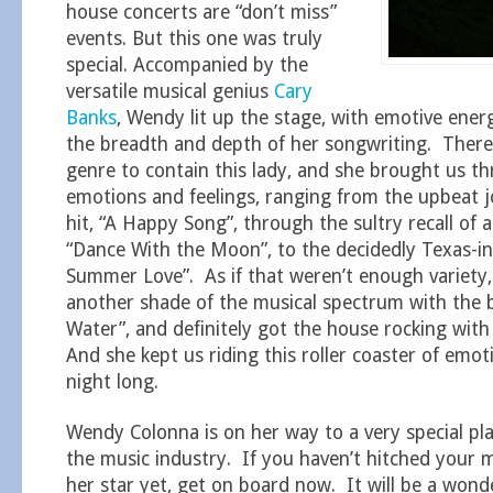
house concerts are “don’t miss”
events. But this one was truly
special. Accompanied by the
versatile musical genius
Cary
Banks
, Wendy lit up the stage, with emotive ene
the breadth and depth of her songwriting. There’
genre to contain this lady, and she brought us t
emotions and feelings, ranging from the upbeat j
hit, “A Happy Song”, through the sultry recall of 
“Dance With the Moon”, to the decidedly Texas-i
Summer Love”. As if that weren’t enough variety
another shade of the musical spectrum with the 
Water”, and definitely got the house rocking with
And she kept us riding this roller coaster of emoti
night long.
Wendy Colonna is on her way to a very special plac
the music industry. If you haven’t hitched your 
her star yet, get on board now. It will be a wonde