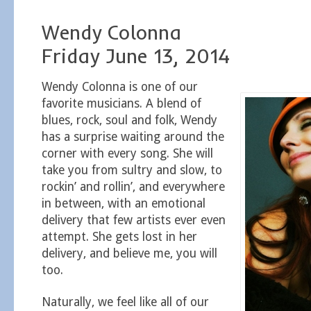
Wendy Colonna
Friday June 13, 2014
Wendy Colonna is one of our
favorite musicians. A blend of
blues, rock, soul and folk, Wendy
has a surprise waiting around the
corner with every song. She will
take you from sultry and slow, to
rockin’ and rollin’, and everywhere
in between, with an emotional
delivery that few artists ever even
attempt. She gets lost in her
delivery, and believe me, you will
too.
Naturally, we feel like all of our