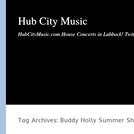
Hub City Music
HubCityMusic.com House Concerts in Lubbock! Tw
Tag Archives:
Buddy Holly Summer S