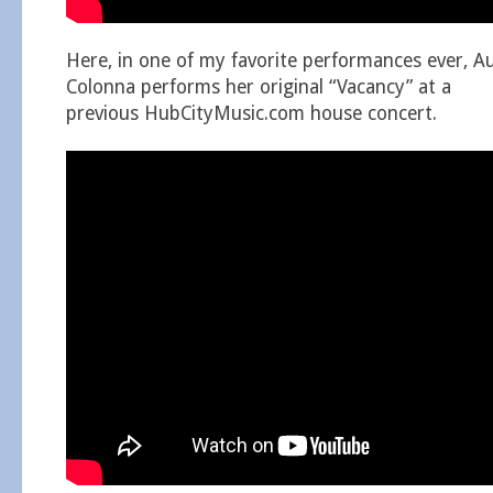
Here, in one of my favorite performances ever, A
Colonna performs her original “Vacancy” at a
previous HubCityMusic.com house concert.