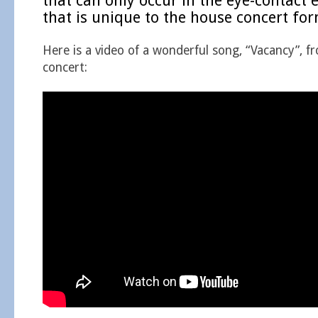
that can only occur in the eye-contact
that is unique to the house concert fo
Here is a video of a wonderful song, “Vacancy”, 
concert: