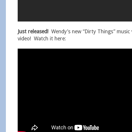
Just released!
Wendy’s new “Dirty Things” music v
video! Watch it here: