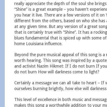
really appreciate the depth of the soul she brings
“Shine” is a great example – you haven’t experienc
you hear it live. There are a few versions of it o
different from the others, based on who she has
at any given time. But any version of a great song 
that is certainly true with “Shine”. It has a rockin
blues fundamental that is spiced up with some o
home Louisiana influence.
Beyond the pure musical appeal of this song is a
worth hearing. This song was inspired by a quote
and activist Nazim Hikmet: If I do not burn If yo
do not burn How will darkness come to light?
Certainly a message we can all take to heart – If
ourselves burning brightly, how else will darknes
This level of excellence in both music and messag
makes this song a worthwhile addition to your m