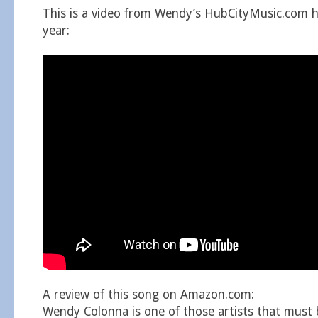
This is a video from Wendy’s HubCityMusic.com h
year:
A review of this song on Amazon.com:
Wendy Colonna is one of those artists that must b