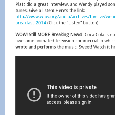
Platt did a great interview, and Wendy played som
tunes. Give a listen! Here’s the link:
http://www.wfuv.org/audio/archives/fuv-live/we
breakfast-2014
(Click the “Listen” button)
WOW! Still MORE Breaking News!
Coca-Cola is no
awesome animated television commercial in whi
wrote and performs
the music! Sweet! Watch it h