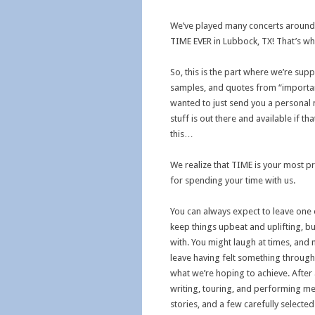
We’ve played many concerts around 
TIME EVER in Lubbock, TX! That’s w
So, this is the part where we’re su
samples, and quotes from “importan
wanted to just send you a personal n
stuff is out there and available if t
this…
We realize that TIME is your most pr
for spending your time with us.
You can always expect to leave one 
keep things upbeat and uplifting, but 
with. You might laugh at times, and
leave having felt something through 
what we’re hoping to achieve. After a
writing, touring, and performing me
stories, and a few carefully select