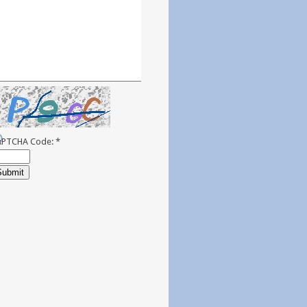
APTCHA Code:
*