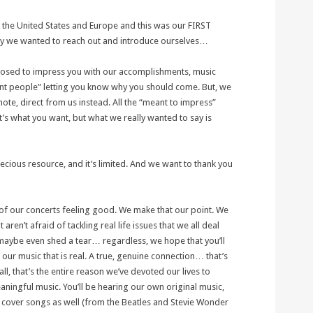
the United States and Europe and this was our FIRST
hy we wanted to reach out and introduce ourselves…
pposed to impress you with our accomplishments, music
t people” letting you know why you should come. But, we
ote, direct from us instead. All the “meant to impress”
hat’s what you want, but what we really wanted to say is
ecious resource, and it’s limited. And we want to thank you
of our concerts feeling good. We make that our point. We
aren’t afraid of tackling real life issues that we all deal
 maybe even shed a tear… regardless, we hope that you’ll
our music that is real. A true, genuine connection… that’s
ll, that’s the entire reason we’ve devoted our lives to
aningful music. You’ll be hearing our own original music,
ed cover songs as well (from the Beatles and Stevie Wonder