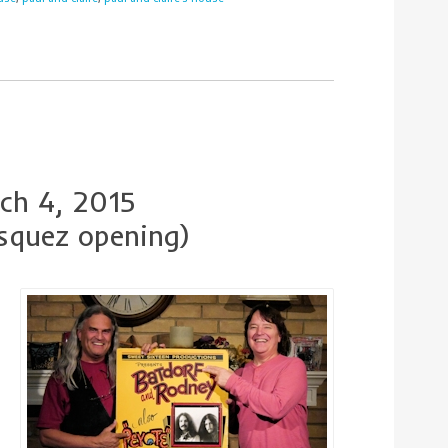
ch 4, 2015
squez opening)