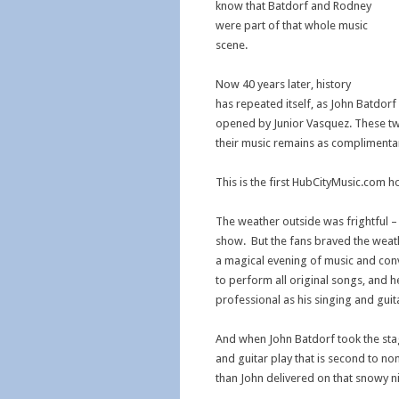
know that Batdorf and Rodney
were part of that whole music
scene.
Now 40 years later, history
has repeated itself, as John Batdor
opened by Junior Vasquez. These tw
their music remains as complimentar
This is the first HubCityMusic.com h
The weather outside was frightful – 
show. But the fans braved the wea
a magical evening of music and conv
to perform all original songs, and h
professional as his singing and guit
And when John Batdorf took the sta
and guitar play that is second to n
than John delivered on that snowy ni