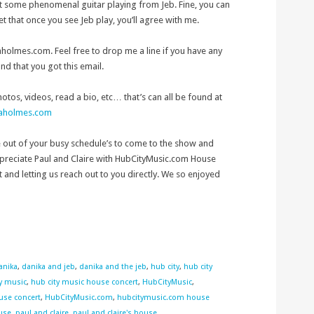
t some phenomenal guitar playing from Jeb. Fine, you can
et that once you see Jeb play, you’ll agree with me.
olmes.com. Feel free to drop me a line if you have any
and that you got this email.
photos, videos, read a bio, etc… that’s can all be found at
kaholmes.com
e out of your busy schedule’s to come to the show and
ppreciate Paul and Claire with HubCityMusic.com House
t and letting us reach out to you directly. We so enjoyed
anika
,
danika and jeb
,
danika and the jeb
,
hub city
,
hub city
y music
,
hub city music house concert
,
HubCityMusic
,
use concert
,
HubCityMusic.com
,
hubcitymusic.com house
ouse
,
paul and claire
,
paul and claire's house