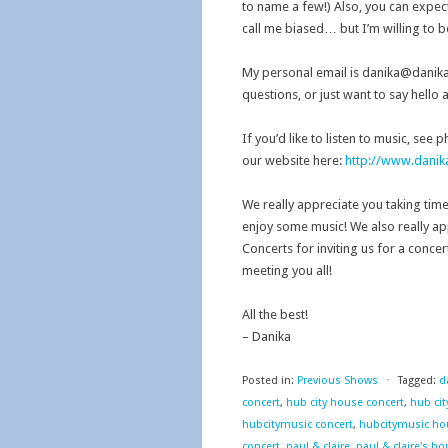
to name a few!) Also, you can expec
call me biased… but I’m willing to b
My personal email is danika@danikah
questions, or just want to say hello 
If you’d like to listen to music, see 
our website here:
http://www.dani
We really appreciate you taking tim
enjoy some music! We also really a
Concerts for inviting us for a concer
meeting you all!
All the best!
– Danika
Posted in:
Previous Shows
⋅
Tagged:
d
concert
,
hub city house concert
,
hub cit
hubcitymusic concert
,
hubcitymusic ho
concert
,
paul & claire
,
paul & claire's h