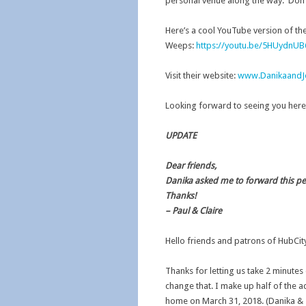
personal venue along the way. Don’t 
Here’s a cool YouTube version of the
Weeps:
https://youtu.be/5HUydnU
Visit their website:
www.DanikaandJ
Looking forward to seeing you here
UPDATE
Dear friends,
Danika asked me to forward this p
Thanks!
– Paul & Claire
Hello friends and patrons of HubCi
Thanks for letting us take 2 minutes 
change that. I make up half of the a
home on March 31, 2018. (Danika & 