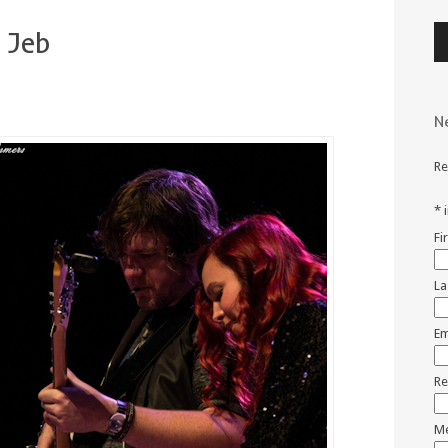
Au
 Jeb
Pl
N
Re
*
Fi
La
Em
Re
Me