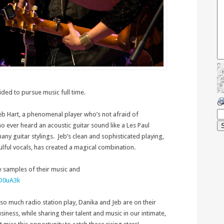
ded to pursue music full time.
C
Jeb Hart, a phenomenal player who’s not afraid of
o ever heard an acoustic guitar sound like a Les Paul
any guitar stylings. Jeb’s clean and sophisticated playing,
lful vocals, has created a magical combination.
w samples of their music and
6D0uA3k
 so much radio station play, Danika and Jeb are on their
iness, while sharing their talent and music in our intimate,