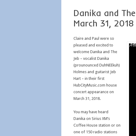
Danika and The
March 31, 2018
Claire and Paul were so
pleased and excited to
welcome Danika and The
Jeb – vocalist Danika
(prounounced DuhNEEkuh)
Holmes and guitarist Jeb
Hart – in their first
HubCityMusic.com house
concert appearance on
March 31, 2018.
You may have heard
Danika on Sirius XM’s
Coffee House station or on
one of 150 radio stations