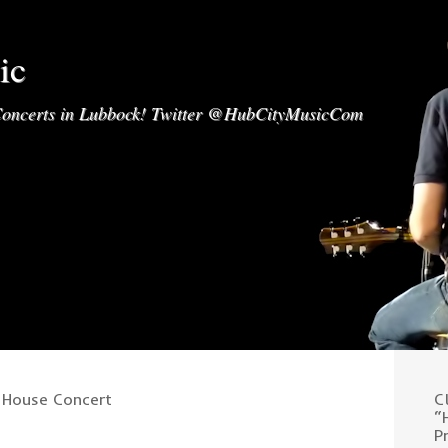
ic
oncerts in Lubbock! Twitter @HubCityMusicCom
 House Concert
C
“
P