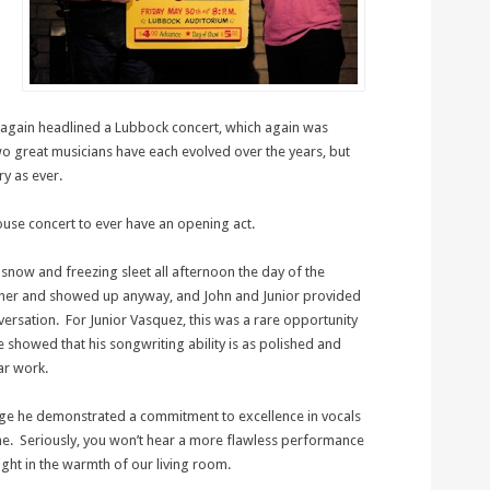
f again headlined a Lubbock concert, which again was
o great musicians have each evolved over the years, but
y as ever.
ouse concert to ever have an opening act.
snow and freezing sleet all afternoon the day of the
ther and showed up anyway, and John and Junior provided
ersation. For Junior Vasquez, this was a rare opportunity
e showed that his songwriting ability is as polished and
ar work.
ge he demonstrated a commitment to excellence in vocals
one. Seriously, you won’t hear a more flawless performance
ght in the warmth of our living room.