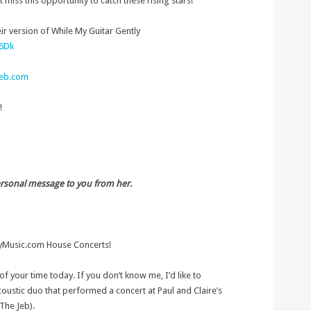
miss this opportunity to catch these rising stars!
ir version of While My Guitar Gently
B6Dk
eb.com
!
ersonal message to you from her.
tyMusic.com House Concerts!
of your time today. If you don’t know me, I’d like to
coustic duo that performed a concert at Paul and Claire’s
The Jeb).