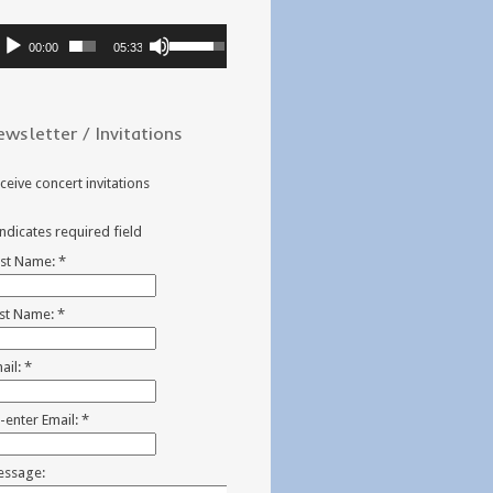
dio
Use
00:00
05:33
ayer
Up/Down
Arrow
keys
ewsletter / Invitations
to
increase
or
ceive concert invitations
decrease
volume.
indicates required field
rst Name:
*
st Name:
*
ail:
*
-enter Email:
*
ssage: