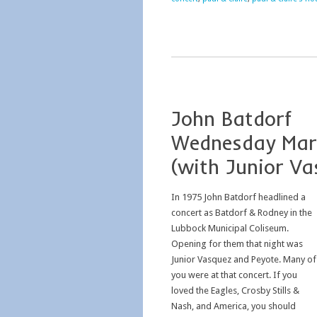
John Batdorf
Wednesday Mar
(with Junior Va
In 1975 John Batdorf headlined a
concert as Batdorf & Rodney in the
Lubbock Municipal Coliseum.
Opening for them that night was
Junior Vasquez and Peyote. Many of
you were at that concert. If you
loved the Eagles, Crosby Stills &
Nash, and America, you should