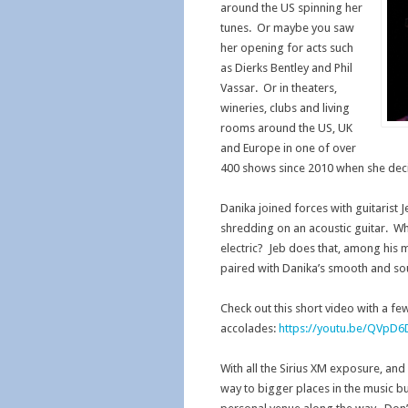
around the US spinning her
tunes. Or maybe you saw
her opening for acts such
as Dierks Bentley and Phil
Vassar. Or in theaters,
wineries, clubs and living
rooms around the US, UK
and Europe in one of over
400 shows since 2010 when she deci
Danika joined forces with guitarist 
shredding on an acoustic guitar. Wh
electric? Jeb does that, among his m
paired with Danika’s smooth and sou
Check out this short video with a fe
accolades:
https://youtu.be/QVpD
With all the Sirius XM exposure, and
way to bigger places in the music bus