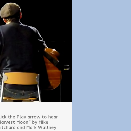
lick the Play arrow to hear
Harvest Moon” by Mike
ritchard and Mark Wallney