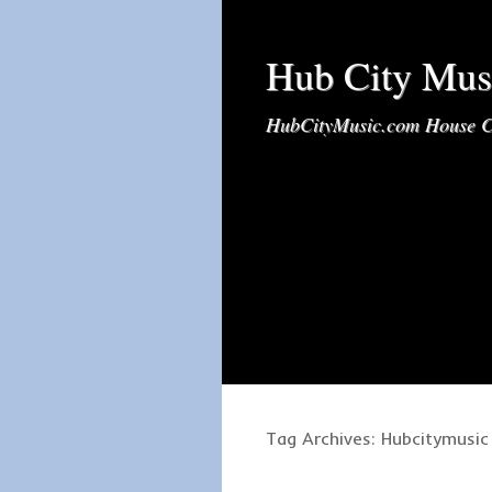
Hub City Mus
HubCityMusic.com House C
Tag Archives:
Hubcitymusic