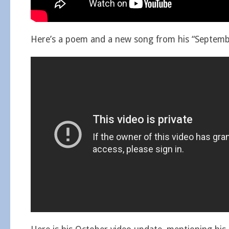
Here’s a poem and a new song from his “Septembe