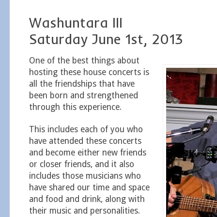
Washuntara III
Saturday June 1st, 2013
One of the best things about
hosting these house concerts is
all the friendships that have
been born and strengthened
through this experience.
This includes each of you who
have attended these concerts
and become either new friends
or closer friends, and it also
includes those musicians who
have shared our time and space
and food and drink, along with
their music and personalities.