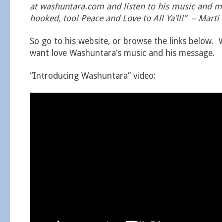
at washuntara.com and listen to his music and me
hooked, too! Peace and Love to All Ya’ll!” – Marti
So go to his website, or browse the links below. 
want love Washuntara’s music and his message.
“Introducing Washuntara” video: