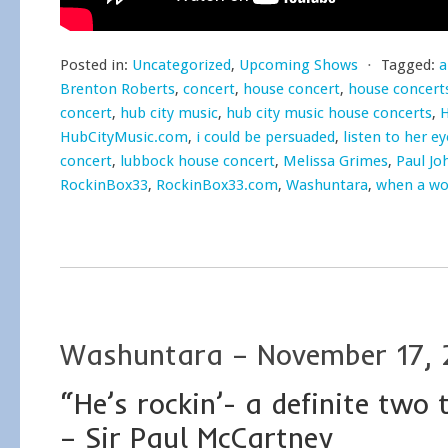
Posted in:
Uncategorized
,
Upcoming Shows
⋅
Tagged:
a
Brenton Roberts
,
concert
,
house concert
,
house concert
concert
,
hub city music
,
hub city music house concerts
,
H
HubCityMusic.com
,
i could be persuaded
,
listen to her ey
concert
,
lubbock house concert
,
Melissa Grimes
,
Paul Jo
RockinBox33
,
RockinBox33.com
,
Washuntara
,
when a wo
Washuntara – November 17, 
“He’s rockin’- a definite two
– Sir Paul McCartney