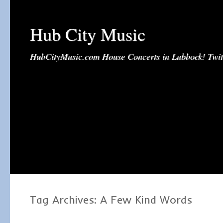
Hub City Music
HubCityMusic.com House Concerts in Lubbock! Tw
Tag Archives:
A Few Kind Words