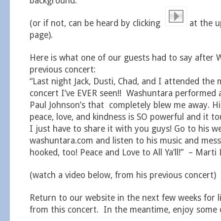
background.
(or if not, can be heard by clicking
at the u
page).
Here is what one of our guests had to say after 
previous concert:
“Last night Jack, Dusti, Chad, and I attended the
concert I’ve EVER seen!! Washuntara performed 
Paul Johnson’s that completely blew me away. H
peace, love, and kindness is SO powerful and it 
I just have to share it with you guys! Go to his w
washuntara.com and listen to his music and messa
hooked, too! Peace and Love to All Ya’ll!” – Marti 
(watch a video below, from his previous concert)
Return to our website in the next few weeks for l
from this concert. In the meantime, enjoy some o