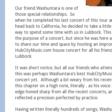
Our friend Washuntara is one of
those special relationships. So
when he completed his last concert of this tour a
head back to California, he decided to take a littl
way to spend some time with us in Lubbock. This 
the purpose of a concert, but since he was here
to share our time and space by hosting an impr
HubCityMusic.com house concert for all his friend
Lubbock.
It was short notice, but all our friends who atten
this was perhaps Washuntara’s best HubCityMus
concert yet. Although a bit weary from his recen
this chapter on a high note, literally , as his voic
edge honed sharp from all the recent concerts, a
reflected a precision perfected by practice.
Having written literally hundreds of songs, Wash