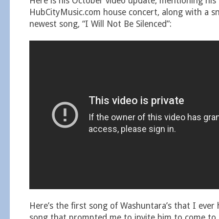
Here is his October video update, mentioning hi
HubCityMusic.com house concert, along with a sn
newest song, “I Will Not Be Silenced”:
Here’s the first song of Washuntara’s that I ever 
song that prompted me to invite him to come to