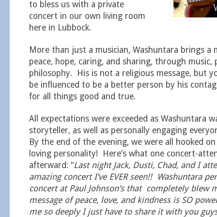
to bless us with a private
concert in our own living room
here in Lubbock.
More than just a musician, Washuntara brings a 
peace, hope, caring, and sharing, through music, 
philosophy. His is not a religious message, but y
be influenced to be a better person by his conta
for all things good and true.
All expectations were exceeded as Washuntara wa
storyteller, as well as personally engaging ever
By the end of the evening, we were all hooked o
loving personality! Here’s what one concert-att
afterward: “
Last night Jack, Dusti, Chad, and I at
amazing concert I’ve EVER seen!! Washuntara pe
concert at Paul Johnson’s that completely blew 
message of peace, love, and kindness is SO power
me so deeply I just have to share it with you guy