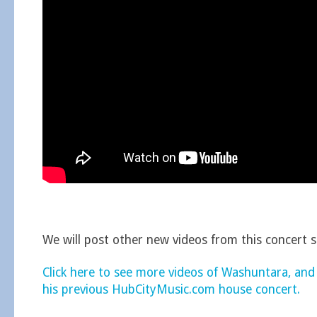
We will post other new videos from this concert 
Click here to see more videos of Washuntara, and
his previous HubCityMusic.com house concert.