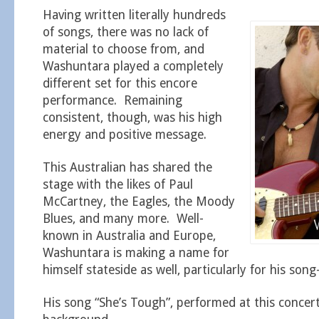
Having written literally hundreds
of songs, there was no lack of
material to choose from, and
Washuntara played a completely
different set for this encore
performance. Remaining
consistent, though, was his high
energy and positive message.
This Australian has shared the
stage with the likes of Paul
McCartney, the Eagles, the Moody
Blues, and many more. Well-
known in Australia and Europe,
Washuntara is making a name for
himself stateside as well, particularly for his song-
His song “She’s Tough”, performed at this concert,