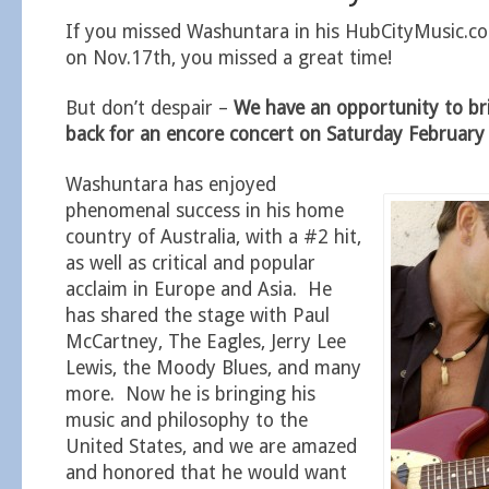
If you missed Washuntara in his HubCityMusic.c
on Nov.17th, you missed a great time!
But don’t despair –
We have an opportunity to b
back for an encore concert on Saturday Februar
Washuntara has enjoyed
phenomenal success in his home
country of Australia, with a #2 hit,
as well as critical and popular
acclaim in Europe and Asia. He
has shared the stage with Paul
McCartney, The Eagles, Jerry Lee
Lewis, the Moody Blues, and many
more. Now he is bringing his
music and philosophy to the
United States, and we are amazed
and honored that he would want