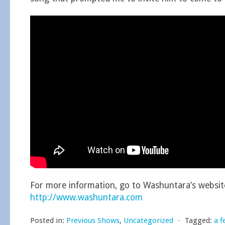
For more information, go to Washuntara’s websit
http://www.washuntara.com
Posted in:
Previous Shows
,
Uncategorized
⋅
Tagged:
a f