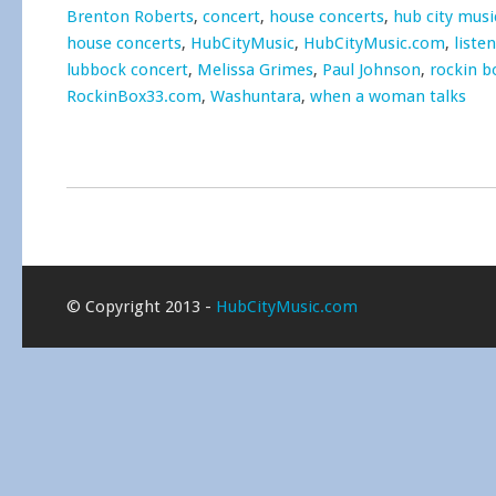
Brenton Roberts
,
concert
,
house concerts
,
hub city musi
house concerts
,
HubCityMusic
,
HubCityMusic.com
,
liste
lubbock concert
,
Melissa Grimes
,
Paul Johnson
,
rockin b
RockinBox33.com
,
Washuntara
,
when a woman talks
© Copyright 2013 -
HubCityMusic.com