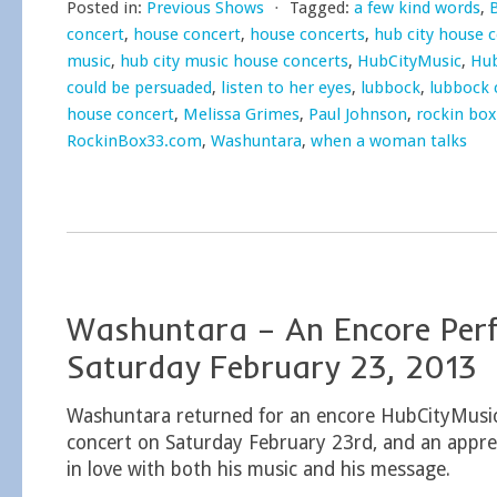
Posted in:
Previous Shows
⋅
Tagged:
a few kind words
,
concert
,
house concert
,
house concerts
,
hub city house 
music
,
hub city music house concerts
,
HubCityMusic
,
Hub
could be persuaded
,
listen to her eyes
,
lubbock
,
lubbock 
house concert
,
Melissa Grimes
,
Paul Johnson
,
rockin box
RockinBox33.com
,
Washuntara
,
when a woman talks
Washuntara – An Encore Per
Saturday February 23, 2013
Washuntara returned for an encore HubCityMusi
concert on Saturday February 23rd, and an apprec
in love with both his music and his message.