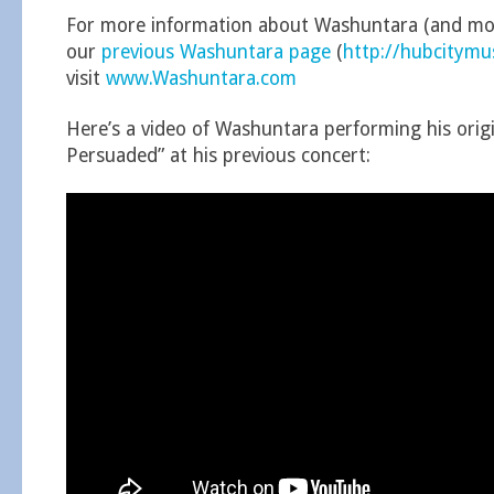
For more information about Washuntara (and mor
our
previous Washuntara page
(
http://hubcitym
visit
www.Washuntara.com
Here’s a video of Washuntara performing his origi
Persuaded” at his previous concert: