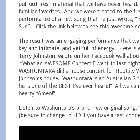
pull out fresh material that we have never heard, 
familiar favorites. And we were treated to the fir
performance of a new song that he just wrote, ” 
Sun”. Click the link below to see this awesome n
The result was an engaging performance that wa
key and intimate, and yet full of energy. Here is
Terry Johnston, wrote on her Facebook wall about
“What an AWESOME Concert I went to last nigh
WASHUNTARA did a house concert for HubCityMu
Johnson’s house. Washuntara is an Australian Si
he is one of the BEST I’ve ever heard!” All we can
hearty “Amen!”
Listen to Washuntara’s brand-new original song, “
(be sure to change to HD if you have a fast conne