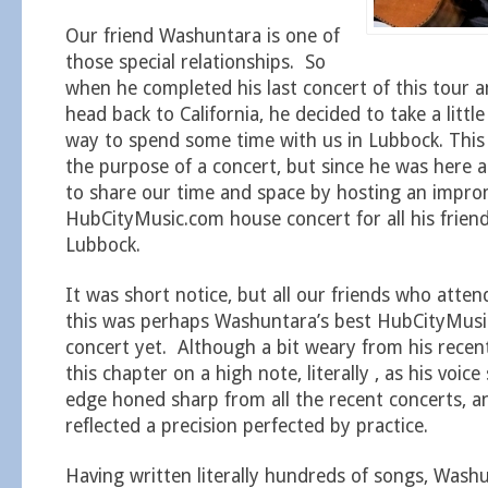
Our friend Washuntara is one of
those special relationships. So
when he completed his last concert of this tour a
head back to California, he decided to take a littl
way to spend some time with us in Lubbock. This 
the purpose of a concert, but since he was here
to share our time and space by hosting an impr
HubCityMusic.com house concert for all his friend
Lubbock.
It was short notice, but all our friends who atten
this was perhaps Washuntara’s best HubCityMus
concert yet. Although a bit weary from his recen
this chapter on a high note, literally , as his voic
edge honed sharp from all the recent concerts, a
reflected a precision perfected by practice.
Having written literally hundreds of songs, Wash