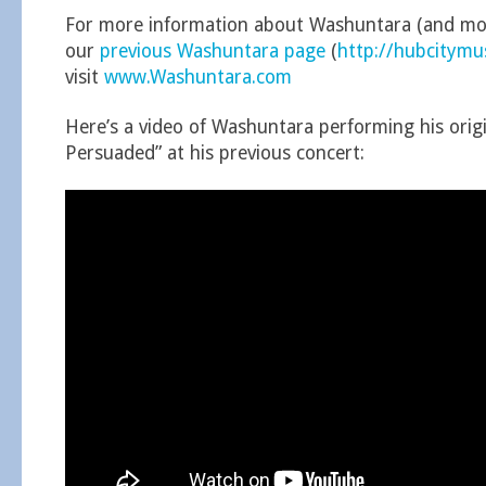
For more information about Washuntara (and mor
our
previous Washuntara page
(
http://hubcitym
visit
www.Washuntara.com
Here’s a video of Washuntara performing his origi
Persuaded” at his previous concert: