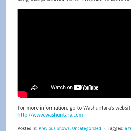
For more information, go to Washuntara’s websit
http://www.washuntara.com
Posted in:
Previous Shows
,
Uncategorized
⋅
Tagged:
a f