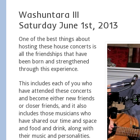
Washuntara III
Saturday June 1st, 2013
One of the best things about
hosting these house concerts is
all the friendships that have
been born and strengthened
through this experience.
This includes each of you who
have attended these concerts
and become either new friends
or closer friends, and it also
includes those musicians who
have shared our time and space
and food and drink, along with
their music and personalities.