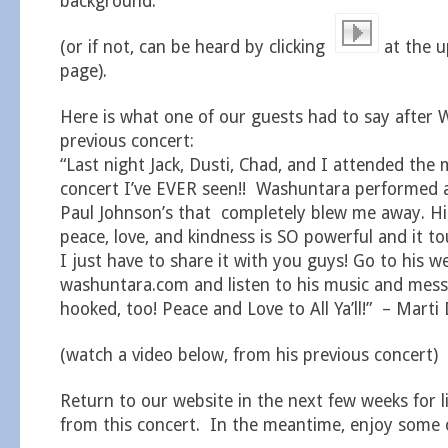
background.
(or if not, can be heard by clicking
at the u
page).
Here is what one of our guests had to say after 
previous concert:
“Last night Jack, Dusti, Chad, and I attended the
concert I’ve EVER seen!! Washuntara performed 
Paul Johnson’s that completely blew me away. H
peace, love, and kindness is SO powerful and it 
I just have to share it with you guys! Go to his w
washuntara.com and listen to his music and messa
hooked, too! Peace and Love to All Ya’ll!” – Marti 
(watch a video below, from his previous concert)
Return to our website in the next few weeks for l
from this concert. In the meantime, enjoy some o