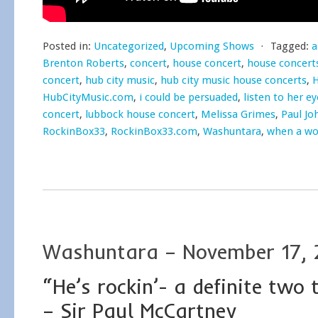
Posted in:
Uncategorized
,
Upcoming Shows
⋅
Tagged:
a
Brenton Roberts
,
concert
,
house concert
,
house concert
concert
,
hub city music
,
hub city music house concerts
,
H
HubCityMusic.com
,
i could be persuaded
,
listen to her ey
concert
,
lubbock house concert
,
Melissa Grimes
,
Paul Jo
RockinBox33
,
RockinBox33.com
,
Washuntara
,
when a wo
Washuntara – November 17, 
“He’s rockin’- a definite two
– Sir Paul McCartney