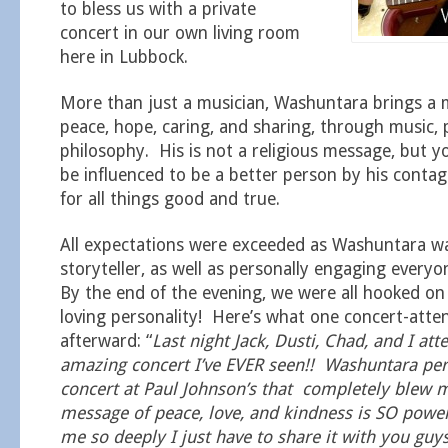
to bless us with a private
concert in our own living room
here in Lubbock.
More than just a musician, Washuntara brings a 
peace, hope, caring, and sharing, through music, 
philosophy. His is not a religious message, but y
be influenced to be a better person by his conta
for all things good and true.
All expectations were exceeded as Washuntara wa
storyteller, as well as personally engaging ever
By the end of the evening, we were all hooked o
loving personality! Here’s what one concert-att
afterward: “
Last night Jack, Dusti, Chad, and I at
amazing concert I’ve EVER seen!! Washuntara pe
concert at Paul Johnson’s that completely blew 
message of peace, love, and kindness is SO power
me so deeply I just have to share it with you guy