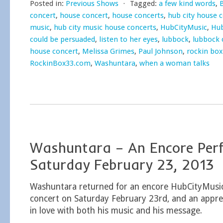
Posted in:
Previous Shows
⋅
Tagged:
a few kind words
,
concert
,
house concert
,
house concerts
,
hub city house 
music
,
hub city music house concerts
,
HubCityMusic
,
Hub
could be persuaded
,
listen to her eyes
,
lubbock
,
lubbock 
house concert
,
Melissa Grimes
,
Paul Johnson
,
rockin box
RockinBox33.com
,
Washuntara
,
when a woman talks
Washuntara – An Encore Per
Saturday February 23, 2013
Washuntara returned for an encore HubCityMusi
concert on Saturday February 23rd, and an apprec
in love with both his music and his message.