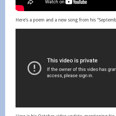
Here’s a poem and a new song from his “Septembe