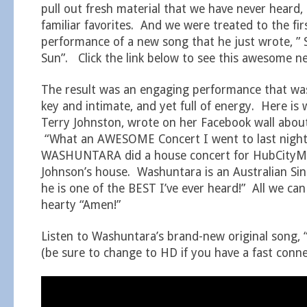
pull out fresh material that we have never heard, 
familiar favorites. And we were treated to the fir
performance of a new song that he just wrote, ” 
Sun”. Click the link below to see this awesome n
The result was an engaging performance that wa
key and intimate, and yet full of energy. Here is
Terry Johnston, wrote on her Facebook wall about
“What an AWESOME Concert I went to last nigh
WASHUNTARA did a house concert for HubCityMu
Johnson’s house. Washuntara is an Australian Si
he is one of the BEST I’ve ever heard!” All we can
hearty “Amen!”
Listen to Washuntara’s brand-new original song, “
(be sure to change to HD if you have a fast conne