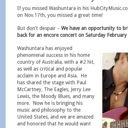
If you missed Washuntara in his HubCityMusic.c
on Nov.17th, you missed a great time!
But don’t despair –
We have an opportunity to b
back for an encore concert on Saturday Februar
Washuntara has enjoyed
phenomenal success in his home
country of Australia, with a #2 hit,
as well as critical and popular
acclaim in Europe and Asia. He
has shared the stage with Paul
McCartney, The Eagles, Jerry Lee
Lewis, the Moody Blues, and many
more. Now he is bringing his
music and philosophy to the
United States, and we are amazed
and honored that he would want