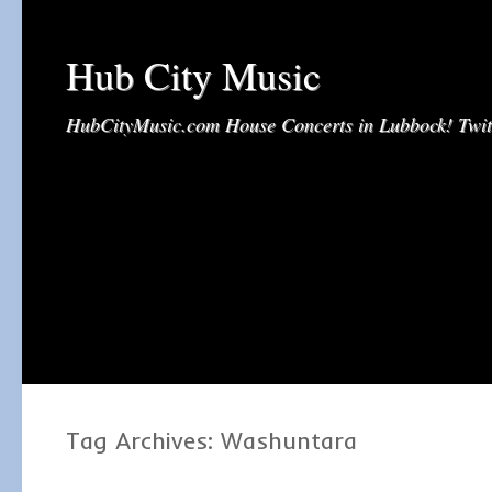
Hub City Music
HubCityMusic.com House Concerts in Lubbock! Tw
Tag Archives:
Washuntara