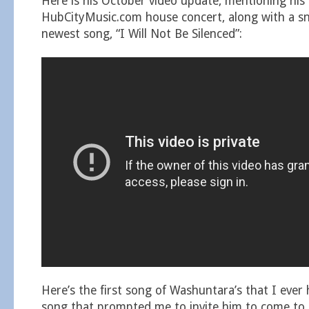
Here is his October video update, mentioning hi
HubCityMusic.com house concert, along with a sn
newest song, “I Will Not Be Silenced”:
Here’s the first song of Washuntara’s that I ever 
song that prompted me to invite him to come to