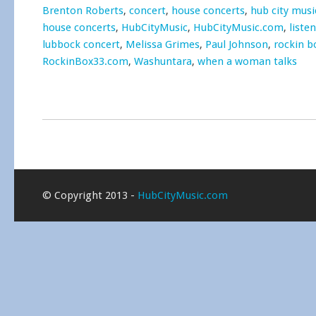
Brenton Roberts
,
concert
,
house concerts
,
hub city musi
house concerts
,
HubCityMusic
,
HubCityMusic.com
,
liste
lubbock concert
,
Melissa Grimes
,
Paul Johnson
,
rockin b
RockinBox33.com
,
Washuntara
,
when a woman talks
© Copyright 2013 -
HubCityMusic.com