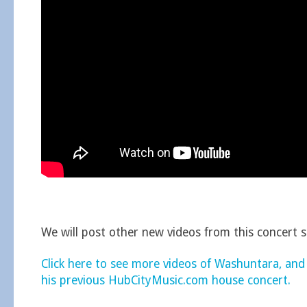
We will post other new videos from this concert 
Click here to see more videos of Washuntara, and
his previous HubCityMusic.com house concert.