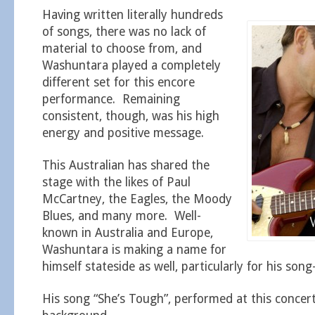
Having written literally hundreds
of songs, there was no lack of
material to choose from, and
Washuntara played a completely
different set for this encore
performance. Remaining
consistent, though, was his high
energy and positive message.
This Australian has shared the
stage with the likes of Paul
McCartney, the Eagles, the Moody
Blues, and many more. Well-
known in Australia and Europe,
Washuntara is making a name for
himself stateside as well, particularly for his song-
His song “She’s Tough”, performed at this concert,