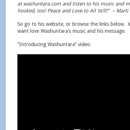
at washuntara.com and listen to his music and me
hooked, too! Peace and Love to All Ya’ll!” – Marti
So go to his website, or browse the links below. 
want love Washuntara’s music and his message.
“Introducing Washuntara” video: