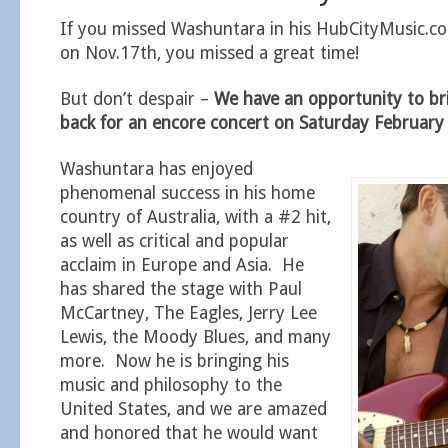
If you missed Washuntara in his HubCityMusic.c
on Nov.17th, you missed a great time!
But don’t despair –
We have an opportunity to b
back for an encore concert on Saturday Februar
Washuntara has enjoyed
phenomenal success in his home
country of Australia, with a #2 hit,
as well as critical and popular
acclaim in Europe and Asia. He
has shared the stage with Paul
McCartney, The Eagles, Jerry Lee
Lewis, the Moody Blues, and many
more. Now he is bringing his
music and philosophy to the
United States, and we are amazed
and honored that he would want