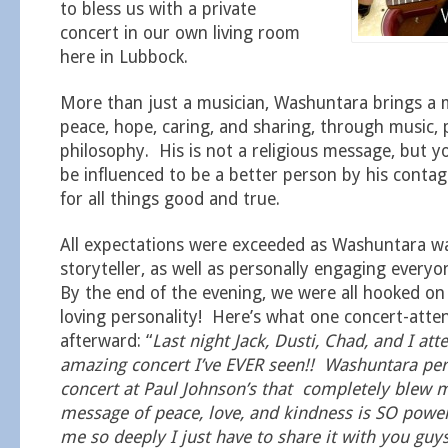
to bless us with a private
concert in our own living room
here in Lubbock.
More than just a musician, Washuntara brings a 
peace, hope, caring, and sharing, through music, 
philosophy. His is not a religious message, but y
be influenced to be a better person by his conta
for all things good and true.
All expectations were exceeded as Washuntara wa
storyteller, as well as personally engaging ever
By the end of the evening, we were all hooked o
loving personality! Here’s what one concert-att
afterward: “
Last night Jack, Dusti, Chad, and I at
amazing concert I’ve EVER seen!! Washuntara pe
concert at Paul Johnson’s that completely blew 
message of peace, love, and kindness is SO power
me so deeply I just have to share it with you guy