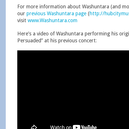
For more information about Washuntara (and mor
our
previous Washuntara page
(
http://hubcitym
visit
www.Washuntara.com
Here’s a video of Washuntara performing his origi
Persuaded” at his previous concert: