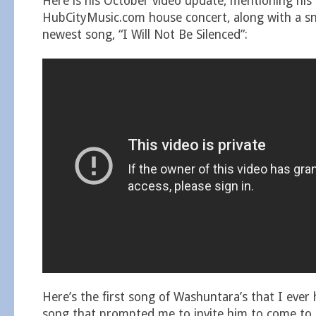
Here is his October video update, mentioning hi
HubCityMusic.com house concert, along with a sn
newest song, “I Will Not Be Silenced”:
Here’s the first song of Washuntara’s that I ever 
song that prompted me to invite him to come to