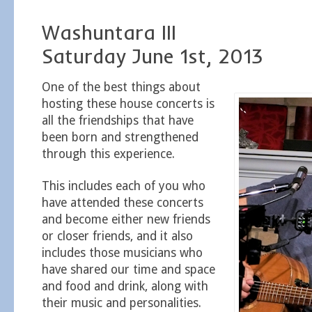
Washuntara III
Saturday June 1st, 2013
One of the best things about
hosting these house concerts is
all the friendships that have
been born and strengthened
through this experience.
This includes each of you who
have attended these concerts
and become either new friends
or closer friends, and it also
includes those musicians who
have shared our time and space
and food and drink, along with
their music and personalities.