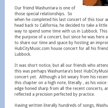
Our friend Washuntara is one of
those special relationships. So
when he completed his last concert of this tour a
head back to California, he decided to take a littl
way to spend some time with us in Lubbock. This 
the purpose of a concert, but since he was here
to share our time and space by hosting an impr
HubCityMusic.com house concert for all his friend
Lubbock.
It was short notice, but all our friends who atten
this was perhaps Washuntara’s best HubCityMus
concert yet. Although a bit weary from his recen
this chapter on a high note, literally , as his voic
edge honed sharp from all the recent concerts, a
reflected a precision perfected by practice.
Having written literally hundreds of songs, Wash