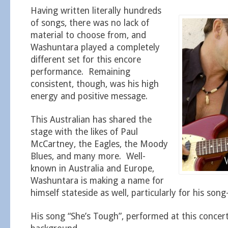
Having written literally hundreds
of songs, there was no lack of
material to choose from, and
Washuntara played a completely
different set for this encore
performance. Remaining
consistent, though, was his high
energy and positive message.
This Australian has shared the
stage with the likes of Paul
McCartney, the Eagles, the Moody
Blues, and many more. Well-
known in Australia and Europe,
Washuntara is making a name for
himself stateside as well, particularly for his song-
His song “She’s Tough”, performed at this concert,