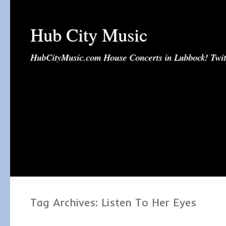
Hub City Music
HubCityMusic.com House Concerts in Lubbock! Tw
Tag Archives:
Listen To Her Eyes