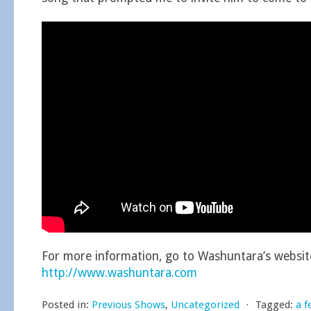
For more information, go to Washuntara’s websit
http://www.washuntara.com
Posted in:
Previous Shows
,
Uncategorized
⋅
Tagged:
a f