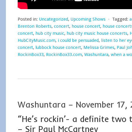
Posted in:
Uncategorized
,
Upcoming Shows
⋅
Tagged:
a
Brenton Roberts
,
concert
,
house concert
,
house concert
concert
,
hub city music
,
hub city music house concerts
,
H
HubCityMusic.com
,
i could be persuaded
,
listen to her ey
concert
,
lubbock house concert
,
Melissa Grimes
,
Paul Jo
RockinBox33
,
RockinBox33.com
,
Washuntara
,
when a wo
Washuntara – November 17, 
“He’s rockin’- a definite two
– Sir Paul McCartney