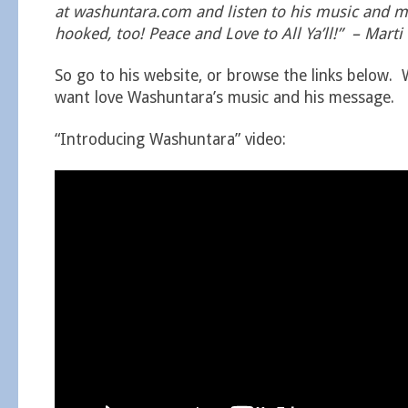
at washuntara.com and listen to his music and me
hooked, too! Peace and Love to All Ya’ll!” – Marti
So go to his website, or browse the links below. 
want love Washuntara’s music and his message.
“Introducing Washuntara” video: