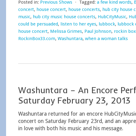
Posted in:
Previous Shows
⋅
Tagged:
a few kind words
,
concert
,
house concert
,
house concerts
,
hub city house 
music
,
hub city music house concerts
,
HubCityMusic
,
Hub
could be persuaded
,
listen to her eyes
,
lubbock
,
lubbock 
house concert
,
Melissa Grimes
,
Paul Johnson
,
rockin box
RockinBox33.com
,
Washuntara
,
when a woman talks
Washuntara – An Encore Per
Saturday February 23, 2013
Washuntara returned for an encore HubCityMusi
concert on Saturday February 23rd, and an apprec
in love with both his music and his message.