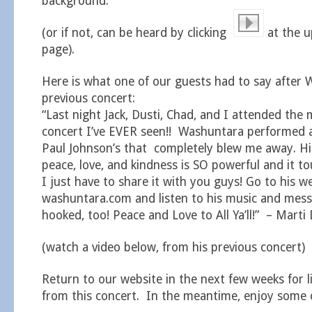
background.
(or if not, can be heard by clicking
at the u
page).
Here is what one of our guests had to say after 
previous concert:
“Last night Jack, Dusti, Chad, and I attended the
concert I’ve EVER seen!! Washuntara performed 
Paul Johnson’s that completely blew me away. H
peace, love, and kindness is SO powerful and it 
I just have to share it with you guys! Go to his w
washuntara.com and listen to his music and messa
hooked, too! Peace and Love to All Ya’ll!” – Marti 
(watch a video below, from his previous concert)
Return to our website in the next few weeks for l
from this concert. In the meantime, enjoy some o