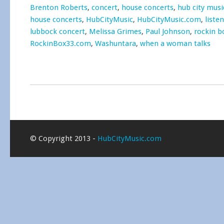
Brenton Roberts
,
concert
,
house concerts
,
hub city musi
house concerts
,
HubCityMusic
,
HubCityMusic.com
,
liste
lubbock concert
,
Melissa Grimes
,
Paul Johnson
,
rockin b
RockinBox33.com
,
Washuntara
,
when a woman talks
© Copyright 2013 -
HubCityMusic.com