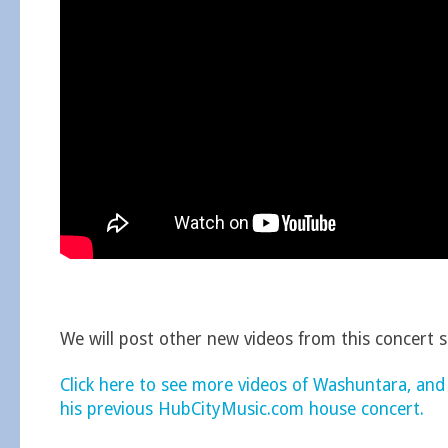
We will post other new videos from this concert 
Click here to see more videos of Washuntara, and
his previous HubCityMusic.com house concert.