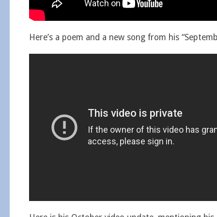
Here’s a poem and a new song from his “Septembe