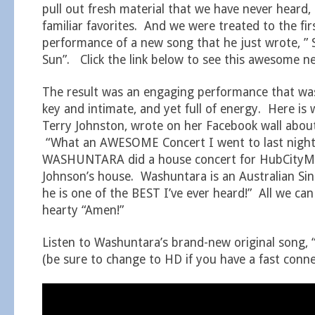
pull out fresh material that we have never heard, 
familiar favorites. And we were treated to the fir
performance of a new song that he just wrote, ” 
Sun”. Click the link below to see this awesome n
The result was an engaging performance that wa
key and intimate, and yet full of energy. Here is
Terry Johnston, wrote on her Facebook wall about
“What an AWESOME Concert I went to last nigh
WASHUNTARA did a house concert for HubCityMu
Johnson’s house. Washuntara is an Australian Si
he is one of the BEST I’ve ever heard!” All we can
hearty “Amen!”
Listen to Washuntara’s brand-new original song, “
(be sure to change to HD if you have a fast conne